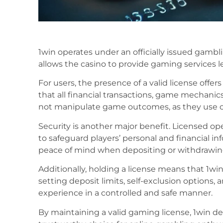
1win operates under an officially issued gambl
allows the casino to provide gaming services l
For users, the presence of a valid license offe
that all financial transactions, game mechanic
not manipulate game outcomes, as they use c
Security is another major benefit. Licensed o
to safeguard players’ personal and financial in
peace of mind when depositing or withdrawin
Additionally, holding a license means that 1win
setting deposit limits, self-exclusion options,
experience in a controlled and safe manner.
By maintaining a valid gaming license, 1win de