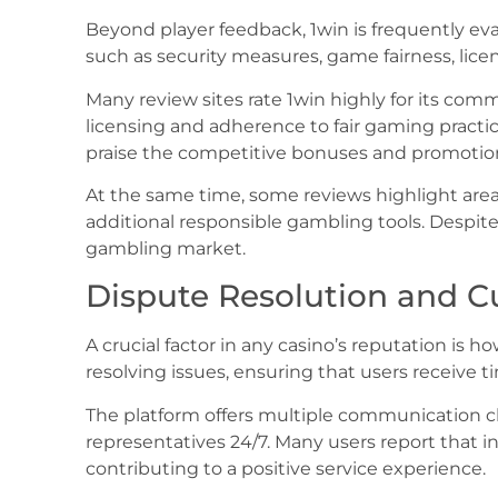
Beyond player feedback, 1win is frequently ev
such as security measures, game fairness, lice
Many review sites rate 1win highly for its com
licensing and adherence to fair gaming practi
praise the competitive bonuses and promotion
At the same time, some reviews highlight area
additional responsible gambling tools. Despite 
gambling market.
Dispute Resolution and 
A crucial factor in any casino’s reputation is 
resolving issues, ensuring that users receive t
The platform offers multiple communication ch
representatives 24/7. Many users report that in
contributing to a positive service experience.