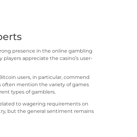
perts
 strong presence in the online gambling
 players appreciate the casino’s user-
 Bitcoin users, in particular, commend
rs often mention the variety of games
erent types of gamblers.
s related to wagering requirements on
try, but the general sentiment remains