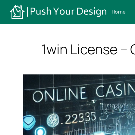
Home
1win License – 