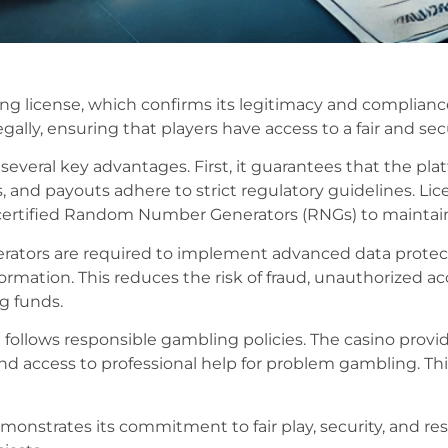
ing license, which confirms its legitimacy and compliance
egally, ensuring that players have access to a fair and 
rs several key advantages. First, it guarantees that the p
s, and payouts adhere to strict regulatory guidelines. L
ertified Random Number Generators (RNGs) to maintain 
perators are required to implement advanced data protec
formation. This reduces the risk of fraud, unauthorized ac
g funds.
 follows responsible gambling policies. The casino provide
 and access to professional help for problem gambling. Th
monstrates its commitment to fair play, security, and r