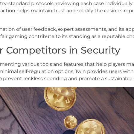
y-standard protocols, reviewing each case individually to
tion helps maintain trust and solidify the casino’s repu
ination of user feedback, expert assessments, and its ap
r gaming contribute to its standing as a reputable choi
 Competitors in Security
menting various tools and features that help players mai
inimal self-regulation options, 1win provides users with f
to prevent reckless spending and promote a sustainabl