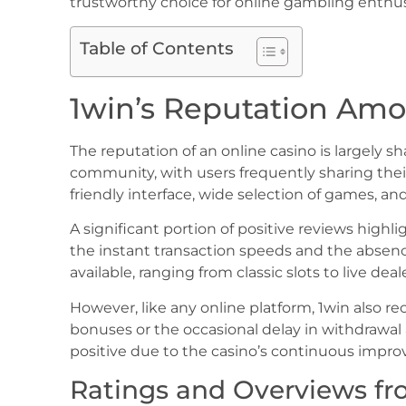
trustworthy choice for online gambling enthus
Table of Contents
1win’s Reputation Amo
The reputation of an online casino is largely s
community, with users frequently sharing thei
friendly interface, wide selection of games, and
A significant portion of positive reviews highl
the instant transaction speeds and the absence
available, ranging from classic slots to live de
However, like any online platform, 1win also r
bonuses or the occasional delay in withdrawa
positive due to the casino’s continuous imp
Ratings and Overviews f