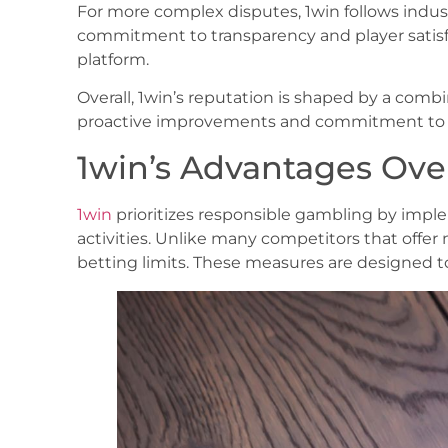
For more complex disputes, 1win follows industr
commitment to transparency and player satisfac
platform.
Overall, 1win’s reputation is shaped by a comb
proactive improvements and commitment to fai
1win’s Advantages Over
1win
prioritizes responsible gambling by imple
activities. Unlike many competitors that offer m
betting limits. These measures are designed 