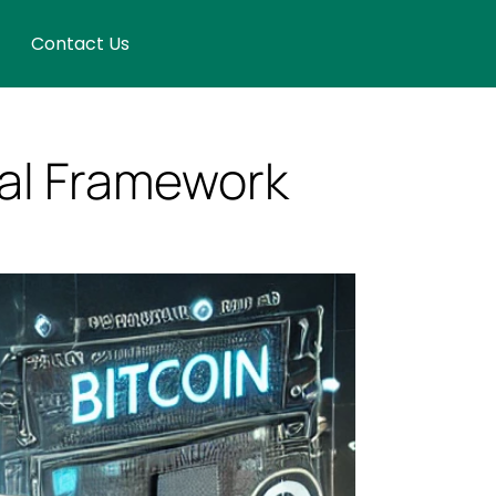
Contact Us
gal Framework