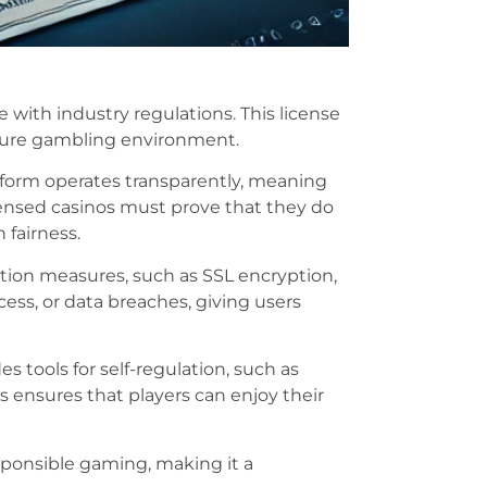
 with industry regulations. This license
secure gambling environment.
latform operates transparently, meaning
icensed casinos must prove that they do
fairness.
tion measures, such as SSL encryption,
cess, or data breaches, giving users
s tools for self-regulation, such as
is ensures that players can enjoy their
esponsible gaming, making it a