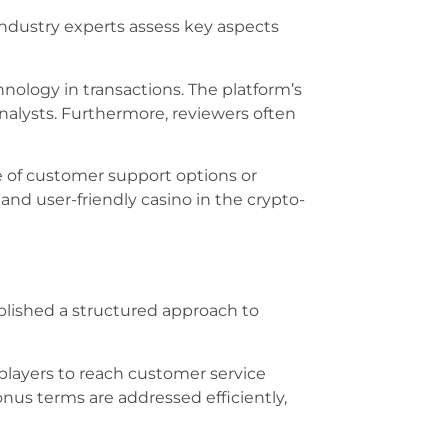
industry experts assess key aspects
nology in transactions. The platform’s
nalysts. Furthermore, reviewers often
e of customer support options or
 and user-friendly casino in the crypto-
ablished a structured approach to
players to reach customer service
onus terms are addressed efficiently,