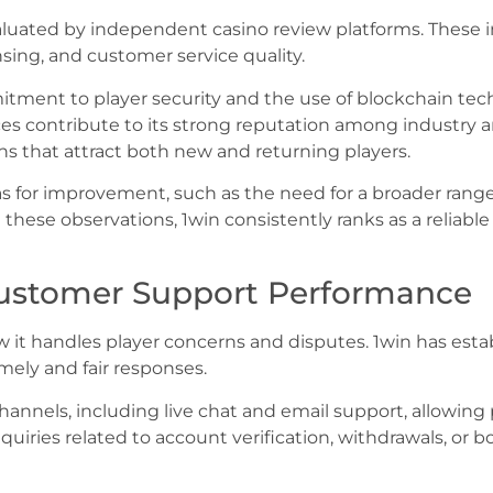
aluated by independent casino review platforms. These 
nsing, and customer service quality.
mitment to player security and the use of blockchain tech
ces contribute to its strong reputation among industry a
s that attract both new and returning players.
s for improvement, such as the need for a broader rang
these observations, 1win consistently ranks as a reliable
Customer Support Performance
how it handles player concerns and disputes. 1win has est
imely and fair responses.
annels, including live chat and email support, allowing 
quiries related to account verification, withdrawals, or b