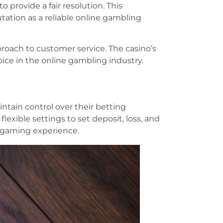
 provide a fair resolution. This
tation as a reliable online gambling
proach to customer service. The casino’s
ce in the online gambling industry.
ntain control over their betting
lexible settings to set deposit, loss, and
e gaming experience.