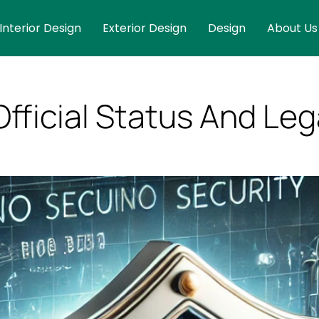
Interior Design
Exterior Design
Design
About Us
Official Status And Le