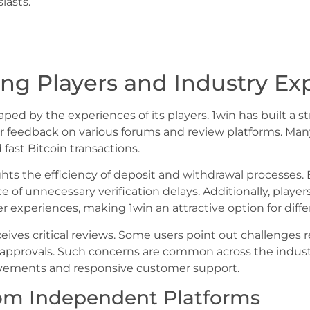
iasts.
ng Players and Industry Ex
haped by the experiences of its players. 1win has built a
r feedback on various forums and review platforms. Many
 fast Bitcoin transactions.
ights the efficiency of deposit and withdrawal processes.
 of unnecessary verification delays. Additionally, playe
aler experiences, making 1win an attractive option for diff
eceives critical reviews. Some users point out challenge
l approvals. Such concerns are common across the indus
rovements and responsive customer support.
rom Independent Platforms