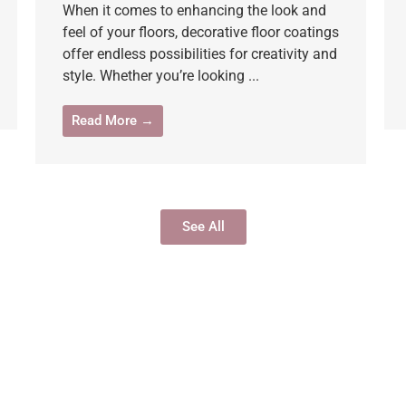
When it comes to enhancing the look and
feel of your floors, decorative floor coatings
offer endless possibilities for creativity and
style. Whether you’re looking ...
Read More →
See All