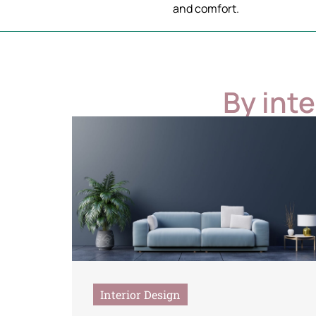
and comfort.
By int
Interior Design