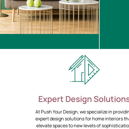
Expert Design Solution
At Push Your Design, we specialize in providi
expert design solutions for home interiors th
elevate spaces to new levels of sophisticati