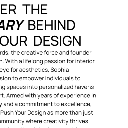
ER THE
ARY
BEHIND
OUR DESIGN
ds, the creative force and founder
. With a lifelong passion for interior
eye for aesthetics, Sophia
sion to empower individuals to
ving spaces into personalized havens
rt. Armed with years of experience in
ry and a commitment to excellence,
Push Your Design as more than just
community where creativity thrives