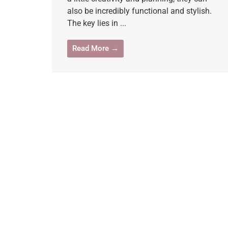
also be incredibly functional and stylish.
The key lies in ...
Read More →