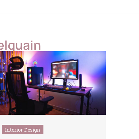
elquain
Interior Design