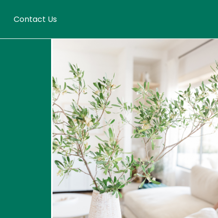
Contact Us