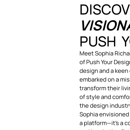
DISCOV
VISION
PUSH Y
Meet Sophia Richar
of Push Your Design
design and a keen 
embarked on a mis
transform their li
of style and comfo
the design indust
Sophia envisioned 
a platform—it’s a 