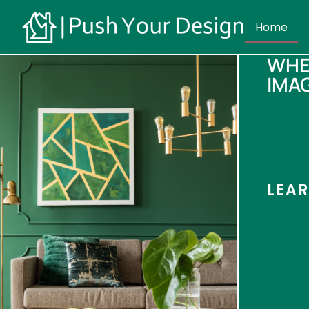
Home
WHE
IMA
LEA