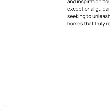
and inspiration flo
exceptional guidan
seeking to unleash
homes that truly re