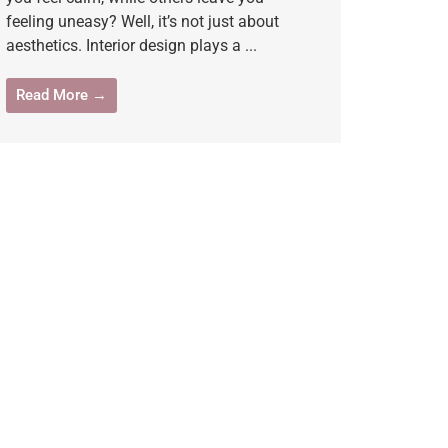
feeling uneasy? Well, it’s not just about
aesthetics. Interior design plays a ...
Read More →