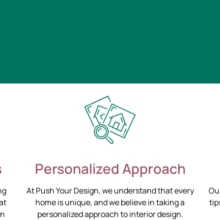
s
Personalized Approach
ng
At Push Your Design, we understand that every
Our
at
home is unique, and we believe in taking a
tip
on
personalized approach to interior design.