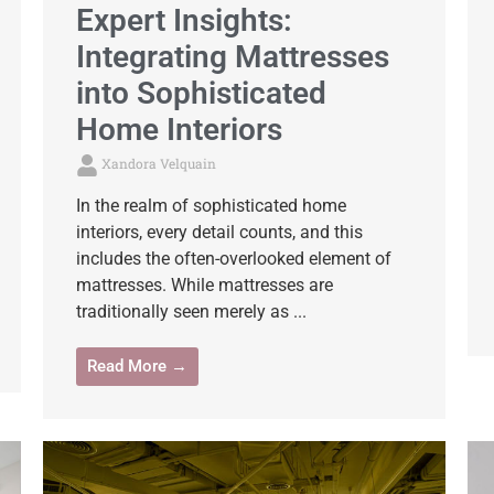
Expert Insights:
Integrating Mattresses
into Sophisticated
Home Interiors
Xandora Velquain
In the realm of sophisticated home
interiors, every detail counts, and this
includes the often-overlooked element of
mattresses. While mattresses are
traditionally seen merely as ...
Read More →