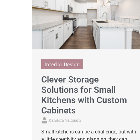
Interior Design
Clever Storage
Solutions for Small
Kitchens with Custom
Cabinets
Xandora Velquain
Small kitchens can be a challenge, but with
a little creativity and planning, they can