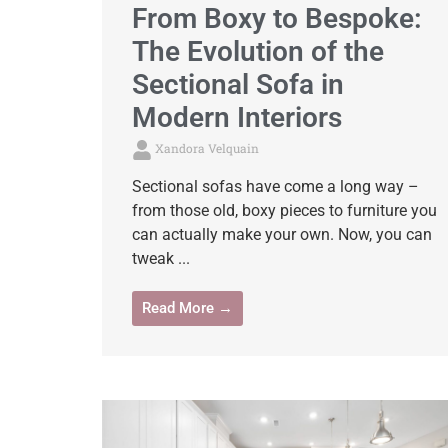
From Boxy to Bespoke:
The Evolution of the
Sectional Sofa in
Modern Interiors
Xandora Velquain
Sectional sofas have come a long way –
from those old, boxy pieces to furniture you
can actually make your own. Now, you can
tweak ...
Read More →