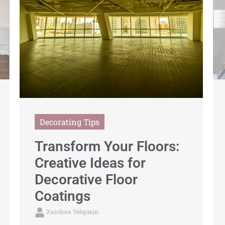
Decorating Tips
Transform Your Floors:
Creative Ideas for
Decorative Floor
Coatings
Xandora Velquain