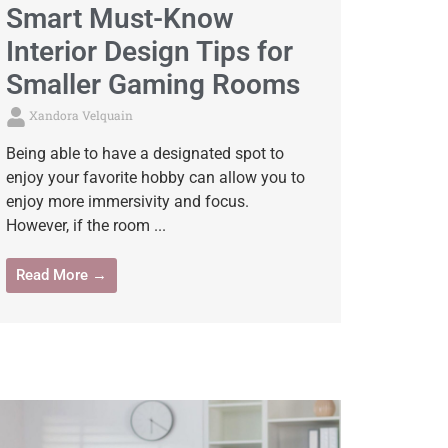
Smart Must-Know
Interior Design Tips for
Smaller Gaming Rooms
Xandora Velquain
Being able to have a designated spot to
enjoy your favorite hobby can allow you to
enjoy more immersivity and focus.
However, if the room ...
Read More →