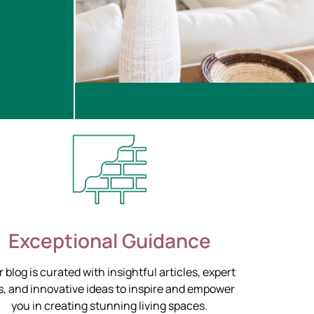
Exceptional Guidance
 blog is curated with insightful articles, expert
s, and innovative ideas to inspire and empower
you in creating stunning living spaces.