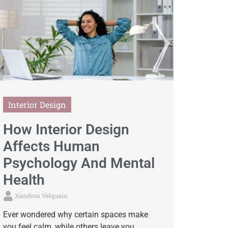
Interior Design
How Interior Design
Affects Human
Psychology And Mental
Health
Xandora Velquain
Ever wondered why certain spaces make
you feel calm, while others leave you