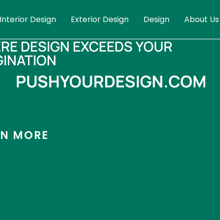
Interior Design
Exterior Design
Design
About Us
RE DESIGN EXCEEDS YOUR
GINATION
PUSHYOURDESIGN.COM
RN MORE