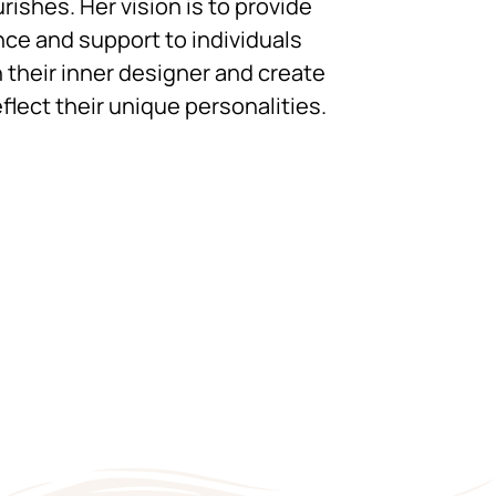
urishes. Her vision is to provide
ce and support to individuals
 their inner designer and create
flect their unique personalities.