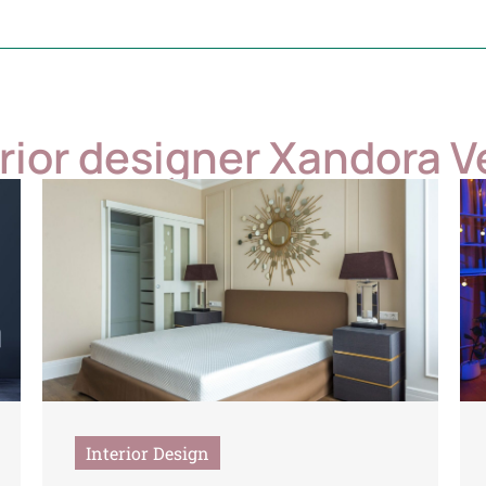
erior designer Xandora V
Interior Design