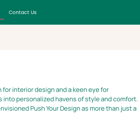
Contact Us
 for interior design and a keen eye for
s into personalized havens of style and comfort.
nvisioned Push Your Design as more than just a