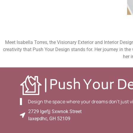
Meet Isabella Torres, the Visionary Exterior and Interior Desi
creativity that Push Your Design stands for. Her journey in the
her i
Design the space where your dreams don't just visi
2729 Igefjj Sxwnok Street
Iaxepdhc, GH 52109