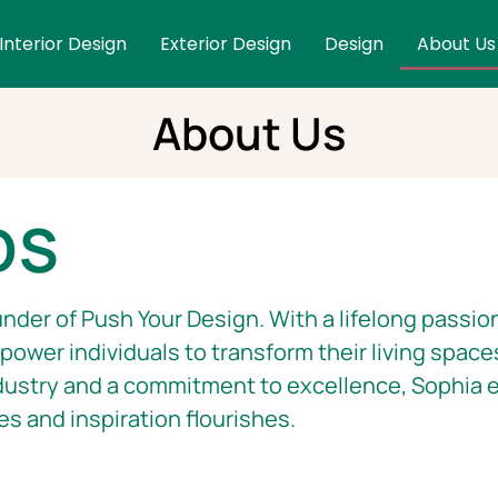
Interior Design
Exterior Design
Design
About Us
About Us
DS
nder of Push Your Design. With a lifelong passion
ower individuals to transform their living space
dustry and a commitment to excellence, Sophia e
es and inspiration flourishes.