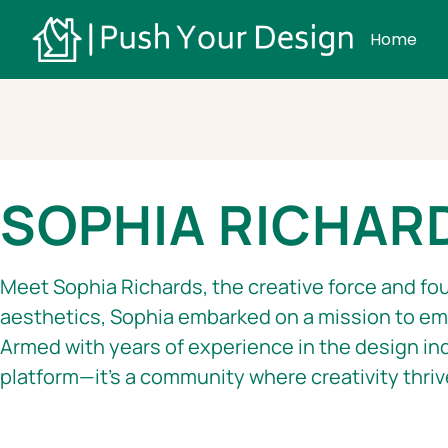
Home
SOPHIA RICHAR
Meet Sophia Richards, the creative force and fou
aesthetics, Sophia embarked on a mission to emp
Armed with years of experience in the design in
platform—it’s a community where creativity thriv