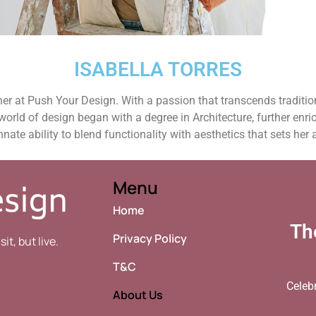
ISABELLA TORRES​
gner at Push Your Design. With a passion that transcends traditi
 world of design began with a degree in Architecture, further enri
nnate ability to blend functionality with aesthetics that sets her 
Menu
Home
Th
Privacy Policy
t, but live.
T&C
Celeb
About Us