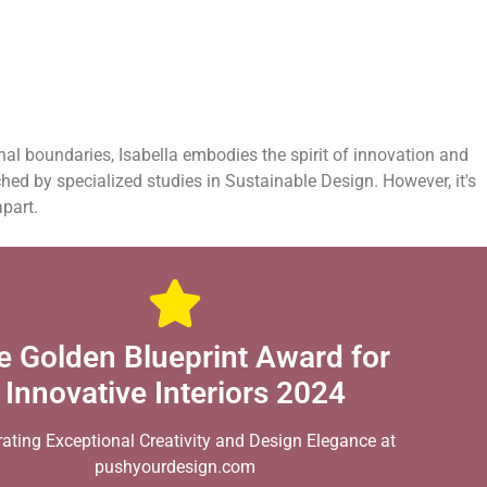
onal boundaries, Isabella embodies the spirit of innovation and
ched by specialized studies in Sustainable Design. However, it's
apart.
e Golden Blueprint Award for
Innovative Interiors 2024
rating Exceptional Creativity and Design Elegance at
pushyourdesign.com