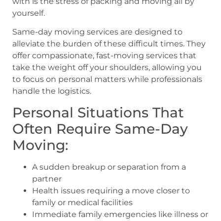
with is the stress of packing and moving all by
yourself.
Same-day moving services are designed to
alleviate the burden of these difficult times. They
offer compassionate, fast-moving services that
take the weight off your shoulders, allowing you
to focus on personal matters while professionals
handle the logistics.
Personal Situations That
Often Require Same-Day
Moving:
A sudden breakup or separation from a
partner
Health issues requiring a move closer to
family or medical facilities
Immediate family emergencies like illness or