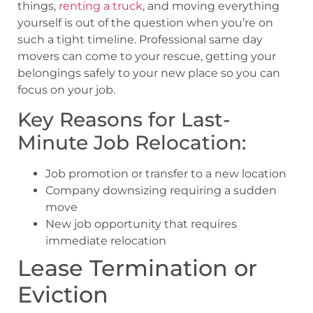
things,
renting a truck
, and moving everything
yourself is out of the question when you’re on
such a tight timeline. Professional same day
movers can come to your rescue, getting your
belongings safely to your new place so you can
focus on your job.
Key Reasons for Last-
Minute Job Relocation:
Job promotion or transfer to a new location
Company downsizing requiring a sudden
move
New job opportunity that requires
immediate relocation
Lease Termination or
Eviction