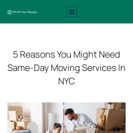
Interior Design
Exterior Design
About Us
Contact Us
5 Reasons You Might Need
Same-Day Moving Services In
NYC