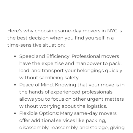
Here’s why choosing same-day movers in NYC is
the best decision when you find yourself in a
time-sensitive situation:
Speed and Efficiency: Professional movers
have the expertise and manpower to pack,
load, and transport your belongings quickly
without sacrificing safety.
Peace of Mind: Knowing that your move is in
the hands of experienced professionals
allows you to focus on other urgent matters
without worrying about the logistics.
Flexible Options: Many same-day movers
offer additional services like packing,
disassembly, reassembly, and storage, giving