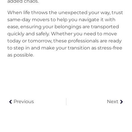
added chaos.
When life throws the unexpected your way, trust
same-day movers to help you navigate it with
ease, ensuring your belongings are transported
quickly and safely. Whether you need to move
today or tomorrow, these professionals are ready
to step in and make your transition as stress-free
as possible.
Previous
Next