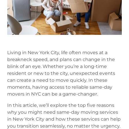
Living in New York City, life often moves at a
breakneck speed, and plans can change in the
blink of an eye. Whether you’re a long-time
resident or new to the city, unexpected events
can create a need to move quickly. In these
moments, having access to reliable same-day
movers in NYC can be a game-changer.
In this article, we’ll explore the top five reasons
why you might need same-day moving services
in New York City and how these services can help
you transition seamlessly, no matter the urgency.