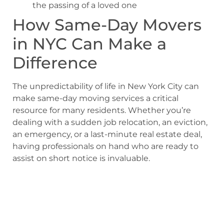
the passing of a loved one
How Same-Day Movers
in NYC Can Make a
Difference
The unpredictability of life in New York City can
make same-day moving services a critical
resource for many residents. Whether you’re
dealing with a sudden job relocation, an eviction,
an emergency, or a last-minute real estate deal,
having professionals on hand who are ready to
assist on short notice is invaluable.