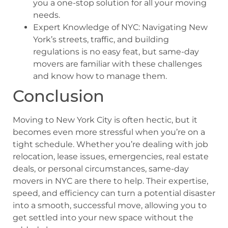
you a one-stop solution for all your moving
needs.
Expert Knowledge of NYC: Navigating New
York’s streets, traffic, and building
regulations is no easy feat, but same-day
movers are familiar with these challenges
and know how to manage them.
Conclusion
Moving to New York City is often hectic, but it
becomes even more stressful when you’re on a
tight schedule. Whether you’re dealing with job
relocation, lease issues, emergencies, real estate
deals, or personal circumstances, same-day
movers in NYC are there to help. Their expertise,
speed, and efficiency can turn a potential disaster
into a smooth, successful move, allowing you to
get settled into your new space without the