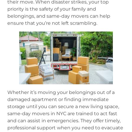
their move. When disaster strikes, your top
priority is the safety of your family and
belongings, and same-day movers can help
ensure that you’re not left scrambling.
Whether it’s moving your belongings out of a
damaged apartment or finding immediate
storage until you can secure a new living space,
same-day movers in NYC are trained to act fast
and can assist in emergencies. They offer timely,
professional support when you need to evacuate