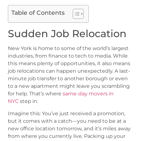
Table of Contents
Sudden Job Relocation
New York is home to some of the world’s largest
industries, from finance to tech to media. While
this means plenty of opportunities, it also means
job relocations can happen unexpectedly. A last-
minute job transfer to another borough or even
to a new apartment might leave you scrambling
for help. That’s where
same-day movers in
NYC
step in.
Imagine this: You’ve just received a promotion,
but it comes with a catch—you need to be at a
new office location tomorrow, and it’s miles away
from where you currently live. Packing up your