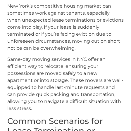
New York’s competitive housing market can
sometimes work against tenants, especially
when unexpected lease terminations or evictions
come into play. If your lease is suddenly
terminated or if you’re facing eviction due to
unforeseen circumstances, moving out on short
notice can be overwhelming.
Same-day moving services in NYC offer an
efficient way to relocate, ensuring your
possessions are moved safely to a new
apartment or into storage. These movers are well-
equipped to handle last-minute requests and
can provide quick packing and transportation,
allowing you to navigate a difficult situation with
less stress.
Common Scenarios for
Lease Termination or