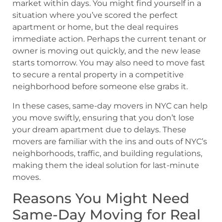
market within days. You might find yourself in a
situation where you’ve scored the perfect
apartment or home, but the deal requires
immediate action. Perhaps the current tenant or
owner is moving out quickly, and the new lease
starts tomorrow. You may also need to move fast
to secure a rental property in a competitive
neighborhood before someone else grabs it.
In these cases, same-day movers in NYC can help
you move swiftly, ensuring that you don’t lose
your dream apartment due to delays. These
movers are familiar with the ins and outs of NYC’s
neighborhoods, traffic, and building regulations,
making them the ideal solution for last-minute
moves.
Reasons You Might Need
Same-Day Moving for Real