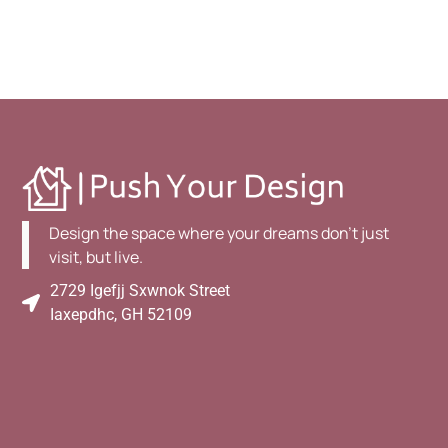
Design the space where your dreams don't just
visit, but live.
2729 Igefjj Sxwnok Street
Iaxepdhc, GH 52109