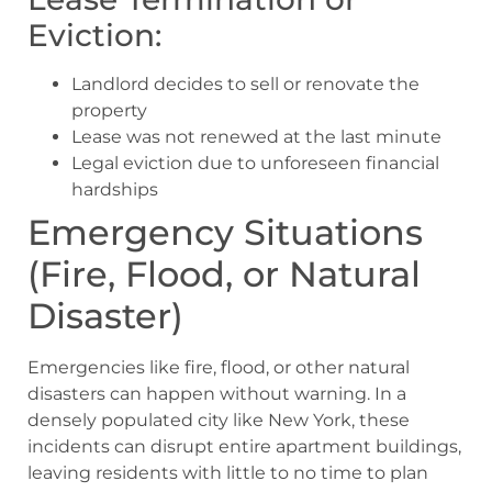
Eviction:
Landlord decides to sell or renovate the
property
Lease was not renewed at the last minute
Legal eviction due to unforeseen financial
hardships
Emergency Situations
(Fire, Flood, or Natural
Disaster)
Emergencies like fire, flood, or other natural
disasters can happen without warning. In a
densely populated city like New York, these
incidents can disrupt entire apartment buildings,
leaving residents with little to no time to plan