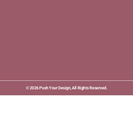
© 2026 Push Your Design, All Rights Reserved.