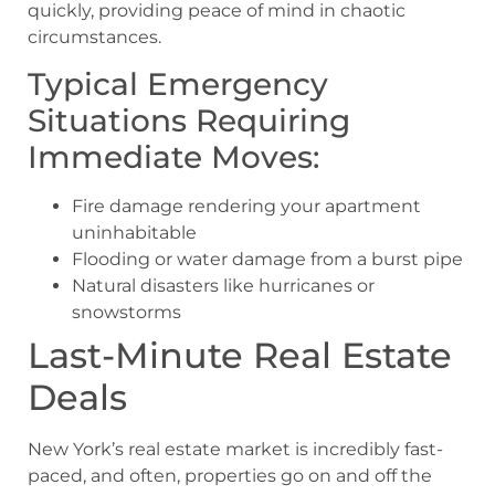
quickly, providing peace of mind in chaotic
circumstances.
Typical Emergency
Situations Requiring
Immediate Moves:
Fire damage rendering your apartment
uninhabitable
Flooding or water damage from a burst pipe
Natural disasters like hurricanes or
snowstorms
Last-Minute Real Estate
Deals
New York’s real estate market is incredibly fast-
paced, and often, properties go on and off the