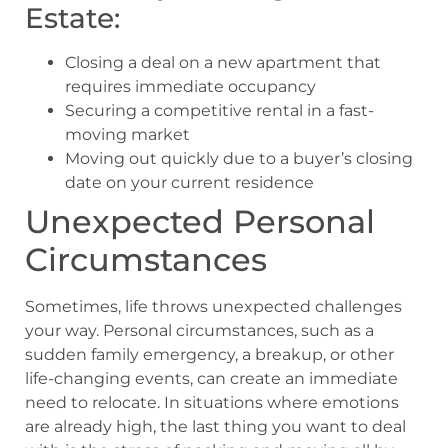
Estate:
Closing a deal on a new apartment that
requires immediate occupancy
Securing a competitive rental in a fast-
moving market
Moving out quickly due to a buyer’s closing
date on your current residence
Unexpected Personal
Circumstances
Sometimes, life throws unexpected challenges
your way. Personal circumstances, such as a
sudden family emergency, a breakup, or other
life-changing events, can create an immediate
need to relocate. In situations where emotions
are already high, the last thing you want to deal