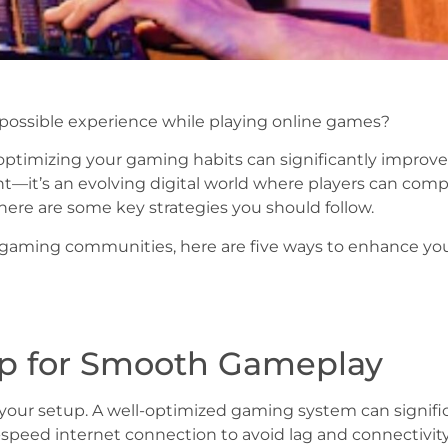
possible experience while playing online games?
r, optimizing your gaming habits can significantly impro
t—it’s an evolving digital world where players can comp
 there are some key strategies you should follow.
gaming communities, here are five ways to enhance you
up for Smooth Gameplay
s your setup. A well-optimized gaming system can signi
peed internet connection to avoid lag and connectivity i