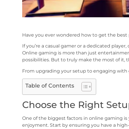
Have you ever wondered how to get the best 
If you’re a casual gamer or a dedicated playe
Online gaming is more than just entertainmen
possibilities. But to truly make the most of it,
From upgrading your setup to engaging with 
Table of Contents
Choose the Right Set
One of the biggest factors in online gaming i
enjoyment. Start by ensuring you have a high-s