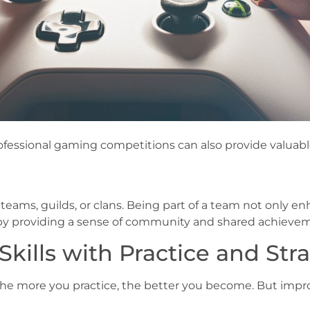
ofessional gaming competitions can also provide valuabl
 teams, guilds, or clans. Being part of a team not onl
 by providing a sense of community and shared achieve
ills with Practice and Str
The more you practice, the better you become. But improvi