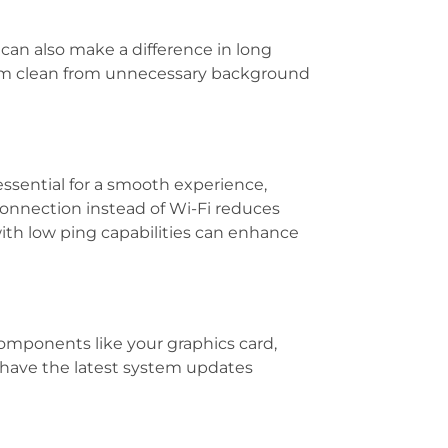
can also make a difference in long
stem clean from unnecessary background
essential for a smooth experience,
onnection instead of Wi-Fi reduces
with low ping capabilities can enhance
omponents like your graphics card,
have the latest system updates