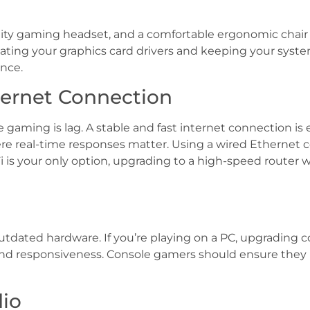
ality gaming headset, and a comfortable ergonomic chair 
pdating your graphics card drivers and keeping your sy
nce.
ternet Connection
gaming is lag. A stable and fast internet connection is 
 real-time responses matter. Using a wired Ethernet c
i is your only option, upgrading to a high-speed router 
dated hardware. If you’re playing on a PC, upgrading c
and responsiveness. Console gamers should ensure they 
dio