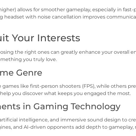
higher) allows for smoother gameplay, especially in fas
ming headset with noise cancellation improves communi
t Your Interests
osing the right ones can greatly enhance your overall e
mething you truly love.
Game Genre
games like first-person shooters (FPS), while others pre
n help you discover what keeps you engaged the most.
ents in Gaming Technology
tificial intelligence, and immersive sound design to cre
ines, and AI-driven opponents add depth to gameplay