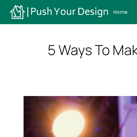
Home
5 Ways To Mak