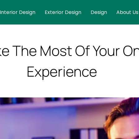
Interior Design
Exterior Design
Design
About Us
e The Most Of Your O
Experience