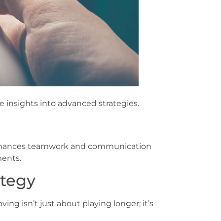
e insights into advanced strategies.
y enhances teamwork and communication
ments.
ategy
ng isn’t just about playing longer; it’s