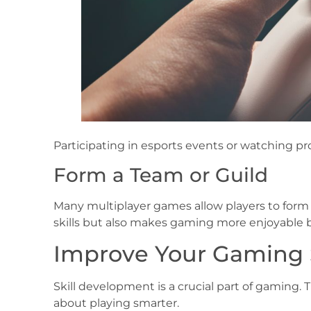
Participating in esports events or watching pr
Form a Team or Guild
Many multiplayer games allow players to form
skills but also makes gaming more enjoyable
Improve Your Gaming Sk
Skill development is a crucial part of gaming. 
about playing smarter.