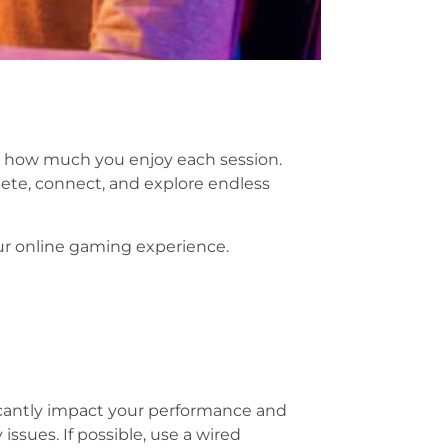
ve how much you enjoy each session.
ete, connect, and explore endless
r online gaming experience.
ficantly impact your performance and
ssues. If possible, use a wired