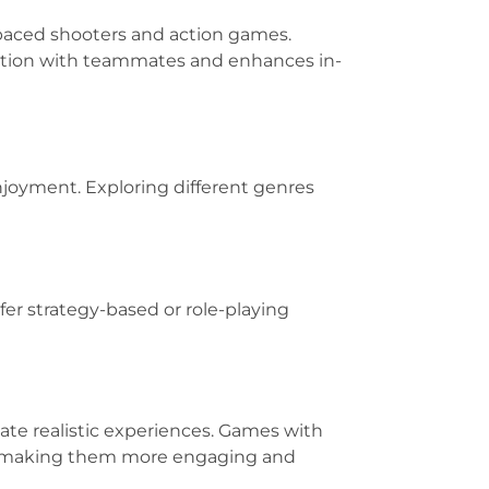
t-paced shooters and action games.
cation with teammates and enhances in-
njoyment. Exploring different genres
fer strategy-based or role-playing
ate realistic experiences. Games with
, making them more engaging and