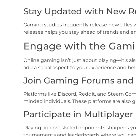
Stay Updated with New R
Gaming studios frequently release new titles
releases helps you stay ahead of trends and 
Engage with the Gam
Online gaming isn’t just about playing—it’s 
add a social aspect to your experience and hel
Join Gaming Forums and 
Platforms like Discord, Reddit, and Steam Comm
minded individuals. These platforms are also
Participate in Multiplaye
Playing against skilled opponents sharpens 
tournaments and leaderboards where you can te