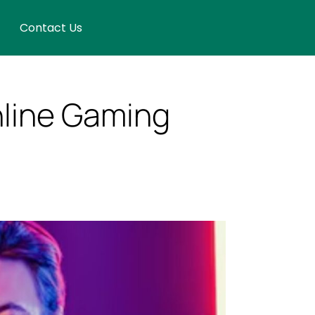
Contact Us
nline Gaming