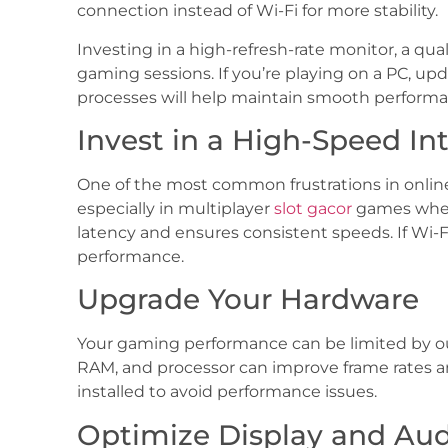
connection instead of Wi-Fi for more stability.
Investing in a high-refresh-rate monitor, a qu
gaming sessions. If you’re playing on a PC, u
processes will help maintain smooth performa
Invest in a High-Speed In
One of the most common frustrations in online 
especially in multiplayer
slot gacor
games where
latency and ensures consistent speeds. If Wi-F
performance.
Upgrade Your Hardware
Your gaming performance can be limited by out
RAM, and processor can improve frame rates 
installed to avoid performance issues.
Optimize Display and Au