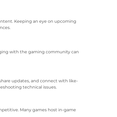
 content. Keeping an eye on upcoming
nces.
ngaging with the gaming community can
 share updates, and connect with like-
eshooting technical issues.
ompetitive. Many games host in-game