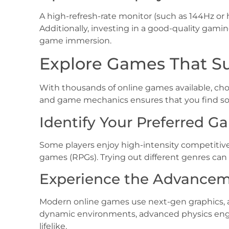
A high-refresh-rate monitor (such as 144Hz or 
Additionally, investing in a good-quality ga
game immersion.
Explore Games That Sui
With thousands of online games available, cho
and game mechanics ensures that you find so
Identify Your Preferred 
Some players enjoy high-intensity competitive 
games (RPGs). Trying out different genres ca
Experience the Advancem
Modern online games use next-gen graphics, ar
dynamic environments, advanced physics eng
lifelike.