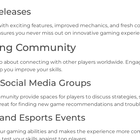
eleases
 with exciting features, improved mechanics, and fresh
ensures you never miss out on innovative gaming experie
ing Community
also about connecting with other players worldwide. E
p you improve your skills.
Social Media Groups
unity provide spaces for players to discuss strategies,
 great for finding new game recommendations and troubl
r and Esports Events
your gaming abilities and makes the experience more c
st your skills against top players.