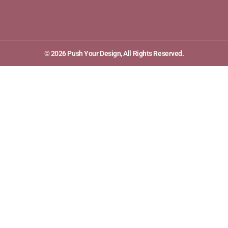
© 2026 Push Your Design, All Rights Reserved.