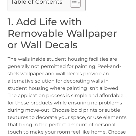
Table of Contents
1. Add Life with
Removable Wallpaper
or Wall Decals
The walls inside student housing facilities are
generally not permitted for painting. Peel-and-
stick wallpaper and wall decals provide an
alternative solution for decorating walls in
student housing where painting isn’t allowed.
The application process is simple and affordable
for these products while ensuring no problems
during move-out. Choose bold prints or subtle
textures to decorate your space, or use elements
that bring in the perfect amount of personal
touch to make your room feel like home. Choose