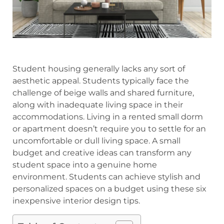
Student housing generally lacks any sort of
aesthetic appeal. Students typically face the
challenge of beige walls and shared furniture,
along with inadequate living space in their
accommodations. Living in a rented small dorm
or apartment doesn’t require you to settle for an
uncomfortable or dull living space. A small
budget and creative ideas can transform any
student space into a genuine home
environment. Students can achieve stylish and
personalized spaces on a budget using these six
inexpensive interior design tips.