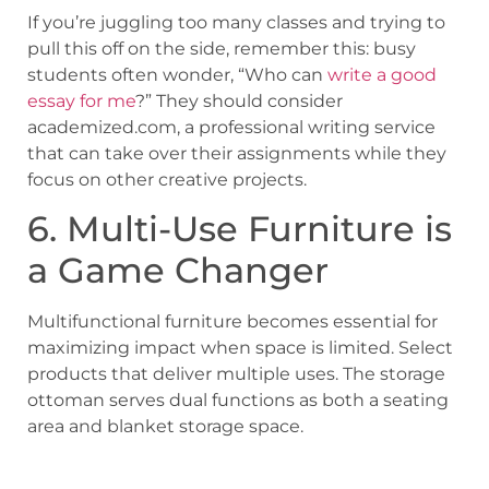
If you’re juggling too many classes and trying to
pull this off on the side, remember this: busy
students often wonder, “Who can
write a good
essay for me
?” They should consider
academized.com, a professional writing service
that can take over their assignments while they
focus on other creative projects.
6. Multi-Use Furniture is
a Game Changer
Multifunctional furniture becomes essential for
maximizing impact when space is limited. Select
products that deliver multiple uses. The storage
ottoman serves dual functions as both a seating
area and blanket storage space.