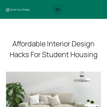
Interior Design
Exterior Design
About Us
Contact Us
Affordable Interior Design
Hacks For Student Housing