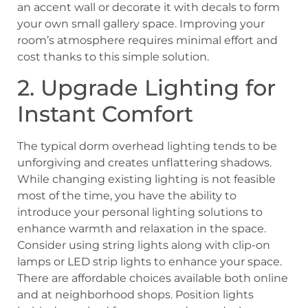
an accent wall or decorate it with decals to form
your own small gallery space. Improving your
room’s atmosphere requires minimal effort and
cost thanks to this simple solution.
2. Upgrade Lighting for
Instant Comfort
The typical dorm overhead lighting tends to be
unforgiving and creates unflattering shadows.
While changing existing lighting is not feasible
most of the time, you have the ability to
introduce your personal lighting solutions to
enhance warmth and relaxation in the space.
Consider using string lights along with clip-on
lamps or LED strip lights to enhance your space.
There are affordable choices available both online
and at neighborhood shops. Position lights