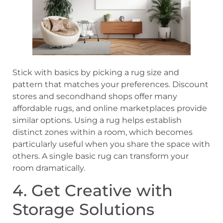
Stick with basics by picking a rug size and
pattern that matches your preferences. Discount
stores and secondhand shops offer many
affordable rugs, and online marketplaces provide
similar options. Using a rug helps establish
distinct zones within a room, which becomes
particularly useful when you share the space with
others. A single basic rug can transform your
room dramatically.
4. Get Creative with
Storage Solutions