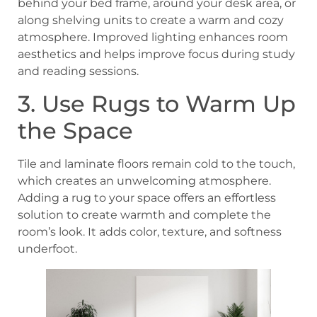
behind your bed frame, around your desk area, or
along shelving units to create a warm and cozy
atmosphere. Improved lighting enhances room
aesthetics and helps improve focus during study
and reading sessions.
3. Use Rugs to Warm Up
the Space
Tile and laminate floors remain cold to the touch,
which creates an unwelcoming atmosphere.
Adding a rug to your space offers an effortless
solution to create warmth and complete the
room’s look. It adds color, texture, and softness
underfoot.