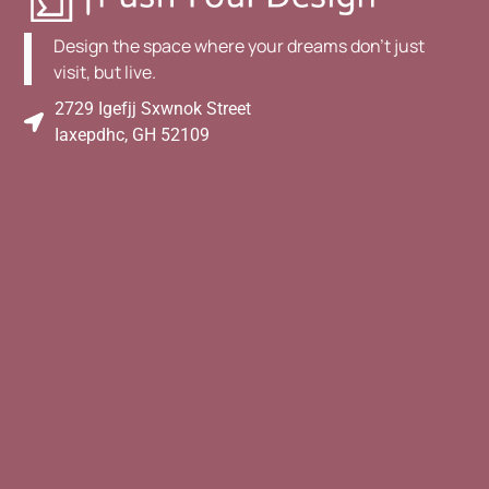
Design the space where your dreams don't just
visit, but live.
2729 Igefjj Sxwnok Street
Iaxepdhc, GH 52109