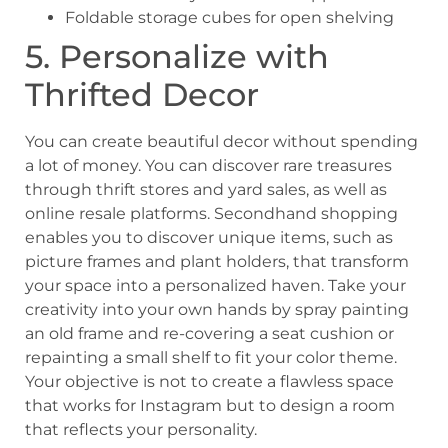
Foldable storage cubes for open shelving
5. Personalize with
Thrifted Decor
You can create beautiful decor without spending
a lot of money. You can discover rare treasures
through thrift stores and yard sales, as well as
online resale platforms. Secondhand shopping
enables you to discover unique items, such as
picture frames and plant holders, that transform
your space into a personalized haven. Take your
creativity into your own hands by spray painting
an old frame and re-covering a seat cushion or
repainting a small shelf to fit your color theme.
Your objective is not to create a flawless space
that works for Instagram but to design a room
that reflects your personality.