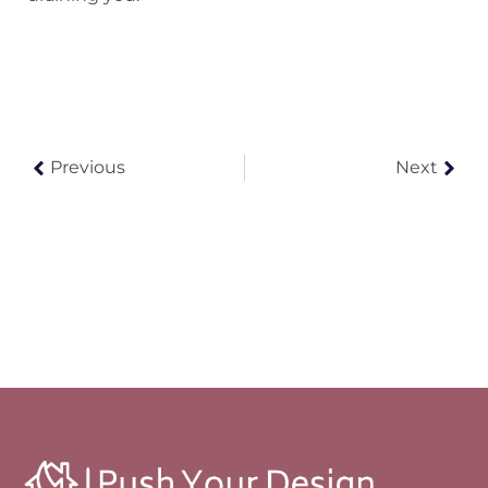
Previous
Next