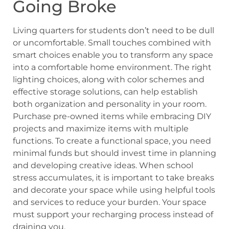
Going Broke
Living quarters for students don’t need to be dull
or uncomfortable. Small touches combined with
smart choices enable you to transform any space
into a comfortable home environment. The right
lighting choices, along with color schemes and
effective storage solutions, can help establish
both organization and personality in your room.
Purchase pre-owned items while embracing DIY
projects and maximize items with multiple
functions. To create a functional space, you need
minimal funds but should invest time in planning
and developing creative ideas. When school
stress accumulates, it is important to take breaks
and decorate your space while using helpful tools
and services to reduce your burden. Your space
must support your recharging process instead of
draining you.