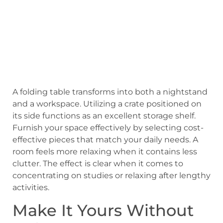
A folding table transforms into both a nightstand
and a workspace. Utilizing a crate positioned on
its side functions as an excellent storage shelf.
Furnish your space effectively by selecting cost-
effective pieces that match your daily needs. A
room feels more relaxing when it contains less
clutter. The effect is clear when it comes to
concentrating on studies or relaxing after lengthy
activities.
Make It Yours Without