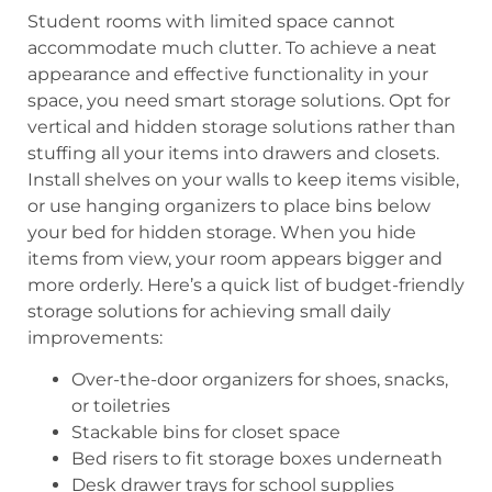
Student rooms with limited space cannot
accommodate much clutter. To achieve a neat
appearance and effective functionality in your
space, you need smart storage solutions. Opt for
vertical and hidden storage solutions rather than
stuffing all your items into drawers and closets.
Install shelves on your walls to keep items visible,
or use hanging organizers to place bins below
your bed for hidden storage. When you hide
items from view, your room appears bigger and
more orderly. Here’s a quick list of budget-friendly
storage solutions for achieving small daily
improvements:
Over-the-door organizers for shoes, snacks,
or toiletries
Stackable bins for closet space
Bed risers to fit storage boxes underneath
Desk drawer trays for school supplies