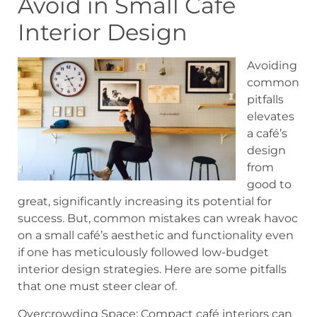
Avoid in Small Café
Interior Design
Avoiding
common
pitfalls
elevates
a café’s
design
from
good to
great, significantly increasing its potential for
success. But, common mistakes can wreak havoc
on a small café’s aesthetic and functionality even
if one has meticulously followed low-budget
interior design strategies. Here are some pitfalls
that one must steer clear of.
Overcrowding Space: Compact café interiors can