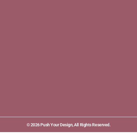
© 2026 Push Your Design, All Rights Reserved.