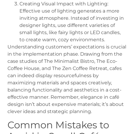
Creating Visual Impact with Lighting:
Effective use of lighting generates a more
inviting atmosphere. Instead of investing in
designer lights, use different varieties of
small lights, like fairy lights or LED candles,
to create warm, cozy environments.
Understanding customers’ expectations is crucial
in the implementation phase. Drawing from the
case studies of The Minimalist Bistro, The Eco-
Coffee House, and The Zen Coffee Retreat, cafes
can indeed display resourcefulness by
maximizing materials and spaces creatively,
balancing functionality and aesthetics in a cost-
effective manner. Remember, elegance in café
design isn’t about expensive materials; it’s about
clever ideas and strategic planning.
Common Mistakes to