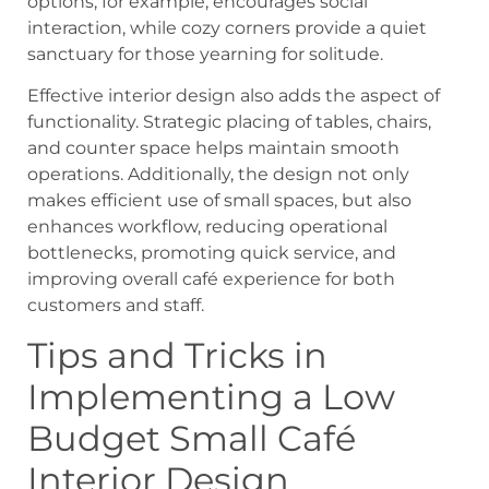
options, for example, encourages social
interaction, while cozy corners provide a quiet
sanctuary for those yearning for solitude.
Effective interior design also adds the aspect of
functionality. Strategic placing of tables, chairs,
and counter space helps maintain smooth
operations. Additionally, the design not only
makes efficient use of small spaces, but also
enhances workflow, reducing operational
bottlenecks, promoting quick service, and
improving overall café experience for both
customers and staff.
Tips and Tricks in
Implementing a Low
Budget Small Café
Interior Design