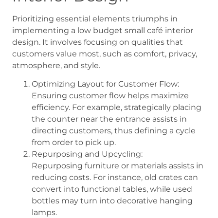
Prioritizing essential elements triumphs in
implementing a low budget small café interior
design. It involves focusing on qualities that
customers value most, such as comfort, privacy,
atmosphere, and style.
Optimizing Layout for Customer Flow:
Ensuring customer flow helps maximize
efficiency. For example, strategically placing
the counter near the entrance assists in
directing customers, thus defining a cycle
from order to pick up.
Repurposing and Upcycling:
Repurposing furniture or materials assists in
reducing costs. For instance, old crates can
convert into functional tables, while used
bottles may turn into decorative hanging
lamps.