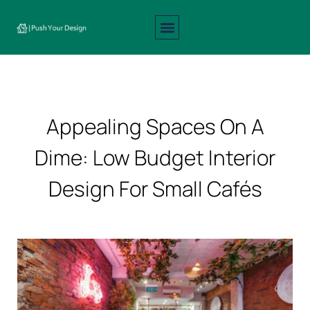
Interior Design
Exterior Design
About Us
Contact Us
Appealing Spaces On A
Dime: Low Budget Interior
Design For Small Cafés