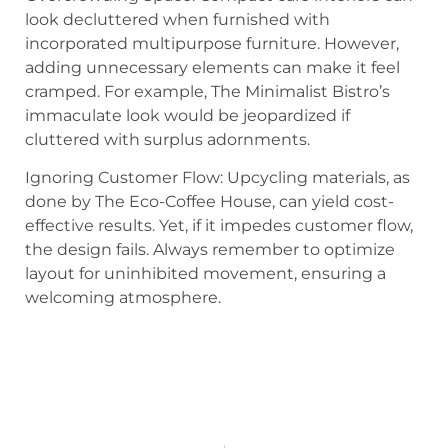
look decluttered when furnished with
incorporated multipurpose furniture. However,
adding unnecessary elements can make it feel
cramped. For example, The Minimalist Bistro’s
immaculate look would be jeopardized if
cluttered with surplus adornments.
Ignoring Customer Flow: Upcycling materials, as
done by The Eco-Coffee House, can yield cost-
effective results. Yet, if it impedes customer flow,
the design fails. Always remember to optimize
layout for uninhibited movement, ensuring a
welcoming atmosphere.