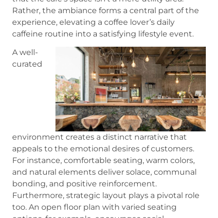
Rather, the ambiance forms a central part of the
experience, elevating a coffee lover’s daily
caffeine routine into a satisfying lifestyle event.
A well-
curated
environment creates a distinct narrative that
appeals to the emotional desires of customers.
For instance, comfortable seating, warm colors,
and natural elements deliver solace, communal
bonding, and positive reinforcement.
Furthermore, strategic layout plays a pivotal role
too. An open floor plan with varied seating