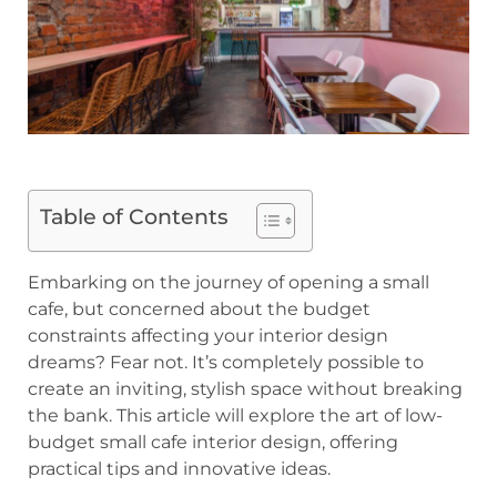
Table of Contents
Embarking on the journey of opening a small
cafe, but concerned about the budget
constraints affecting your interior design
dreams? Fear not. It’s completely possible to
create an inviting, stylish space without breaking
the bank. This article will explore the art of low-
budget small cafe interior design, offering
practical tips and innovative ideas.