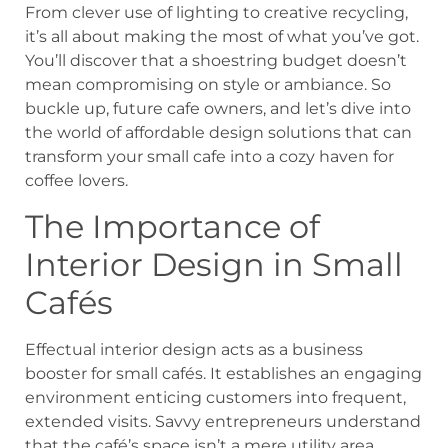
From clever use of lighting to creative recycling,
it’s all about making the most of what you’ve got.
You’ll discover that a shoestring budget doesn’t
mean compromising on style or ambiance. So
buckle up, future cafe owners, and let’s dive into
the world of affordable design solutions that can
transform your small cafe into a cozy haven for
coffee lovers.
The Importance of
Interior Design in Small
Cafés
Effectual interior design acts as a business
booster for small cafés. It establishes an engaging
environment enticing customers into frequent,
extended visits. Savvy entrepreneurs understand
that the café’s space isn’t a mere utility area.