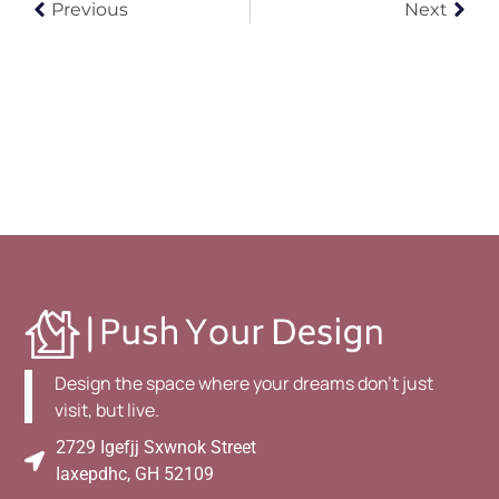
Previous
Next
Design the space where your dreams don't just
visit, but live.
2729 Igefjj Sxwnok Street
Iaxepdhc, GH 52109