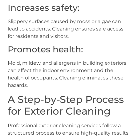
Increases safety:
Slippery surfaces caused by moss or algae can
lead to accidents. Cleaning ensures safe access
for residents and visitors.
Promotes health:
Mold, mildew, and allergens in building exteriors
can affect the indoor environment and the
health of occupants. Cleaning eliminates these
hazards.
A Step-by-Step Process
for Exterior Cleaning
Professional exterior cleaning services follow a
structured process to ensure high-quality results