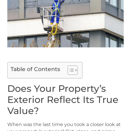
Table of Contents
Does Your Property’s
Exterior Reflect Its True
Value?
When was the last time you took a closer look at