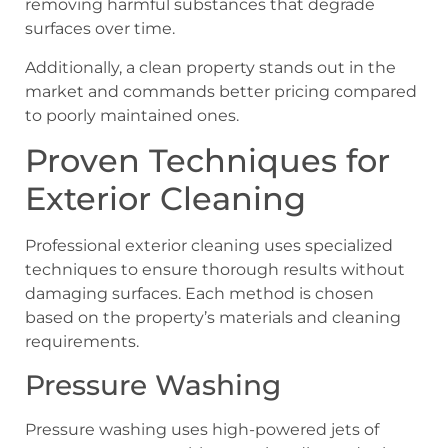
removing harmful substances that degrade
surfaces over time.
Additionally, a clean property stands out in the
market and commands better pricing compared
to poorly maintained ones.
Proven Techniques for
Exterior Cleaning
Professional exterior cleaning uses specialized
techniques to ensure thorough results without
damaging surfaces. Each method is chosen
based on the property’s materials and cleaning
requirements.
Pressure Washing
Pressure washing uses high-powered jets of