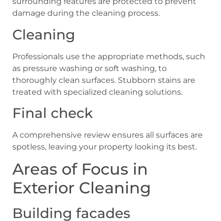
surrounding features are protected to prevent
damage during the cleaning process.
Cleaning
Professionals use the appropriate methods, such
as pressure washing or soft washing, to
thoroughly clean surfaces. Stubborn stains are
treated with specialized cleaning solutions.
Final check
A comprehensive review ensures all surfaces are
spotless, leaving your property looking its best.
Areas of Focus in
Exterior Cleaning
Building facades