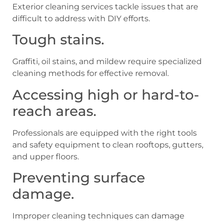
Exterior cleaning services tackle issues that are
difficult to address with DIY efforts.
Tough stains.
Graffiti, oil stains, and mildew require specialized
cleaning methods for effective removal.
Accessing high or hard-to-
reach areas.
Professionals are equipped with the right tools
and safety equipment to clean rooftops, gutters,
and upper floors.
Preventing surface
damage.
Improper cleaning techniques can damage