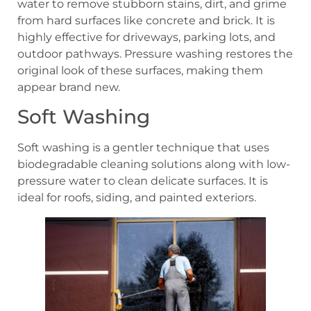
water to remove stubborn stains, dirt, and grime
from hard surfaces like concrete and brick. It is
highly effective for driveways, parking lots, and
outdoor pathways. Pressure washing restores the
original look of these surfaces, making them
appear brand new.
Soft Washing
Soft washing is a gentler technique that uses
biodegradable cleaning solutions along with low-
pressure water to clean delicate surfaces. It is
ideal for roofs, siding, and painted exteriors.