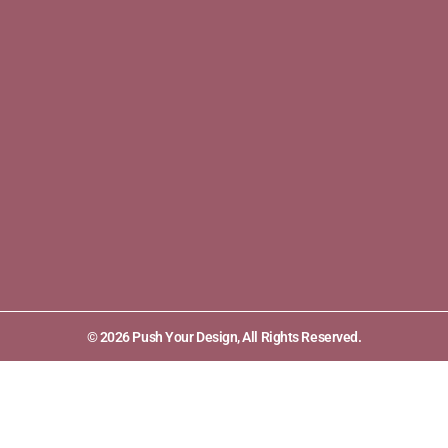
© 2026 Push Your Design, All Rights Reserved.