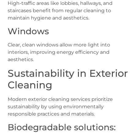
High-traffic areas like lobbies, hallways, and
staircases benefit from regular cleaning to
maintain hygiene and aesthetics.
Windows
Clear, clean windows allow more light into
interiors, improving energy efficiency and
aesthetics.
Sustainability in Exterior
Cleaning
Modern exterior cleaning services prioritize
sustainability by using environmentally
responsible practices and materials.
Biodegradable solutions: