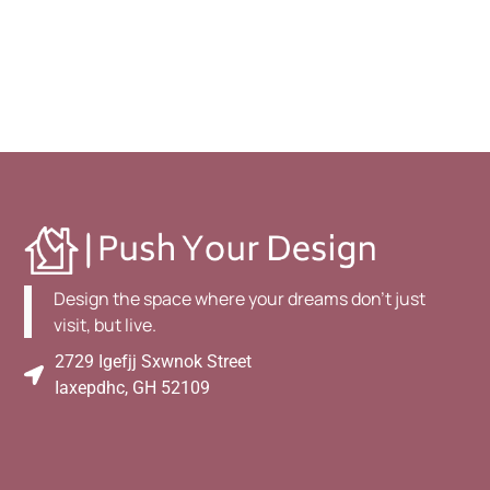
Design the space where your dreams don't just
visit, but live.
2729 Igefjj Sxwnok Street
Iaxepdhc, GH 52109