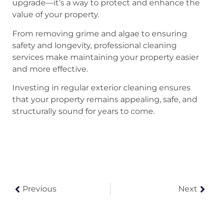
upgrade—it’s a way to protect and enhance the
value of your property.
From removing grime and algae to ensuring
safety and longevity, professional cleaning
services make maintaining your property easier
and more effective.
Investing in regular exterior cleaning ensures
that your property remains appealing, safe, and
structurally sound for years to come.
Previous
Next