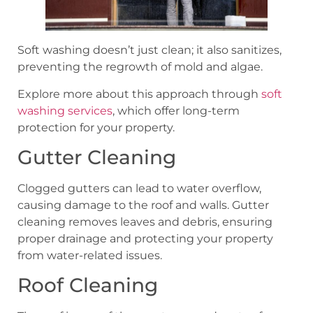
Soft washing doesn’t just clean; it also sanitizes,
preventing the regrowth of mold and algae.
Explore more about this approach through
soft
washing services
, which offer long-term
protection for your property.
Gutter Cleaning
Clogged gutters can lead to water overflow,
causing damage to the roof and walls. Gutter
cleaning removes leaves and debris, ensuring
proper drainage and protecting your property
from water-related issues.
Roof Cleaning