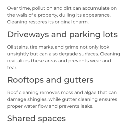
Over time, pollution and dirt can accumulate on
the walls of a property, dulling its appearance.
Cleaning restores its original charm.
Driveways and parking lots
Oil stains, tire marks, and grime not only look
unsightly but can also degrade surfaces. Cleaning
revitalizes these areas and prevents wear and
tear.
Rooftops and gutters
Roof cleaning removes moss and algae that can
damage shingles, while gutter cleaning ensures
proper water flow and prevents leaks.
Shared spaces