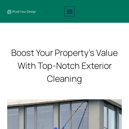
Interior Design
Exterior Design
About Us
Contact Us
Boost Your Property’s Value
With Top-Notch Exterior
Cleaning