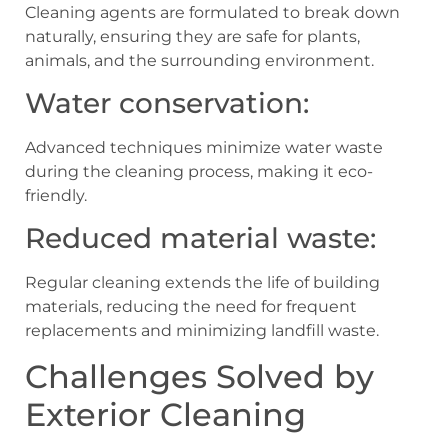
Cleaning agents are formulated to break down
naturally, ensuring they are safe for plants,
animals, and the surrounding environment.
Water conservation:
Advanced techniques minimize water waste
during the cleaning process, making it eco-
friendly.
Reduced material waste:
Regular cleaning extends the life of building
materials, reducing the need for frequent
replacements and minimizing landfill waste.
Challenges Solved by
Exterior Cleaning