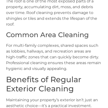
The roof is one of the most exposed parts of a
property, accumulating dirt, moss, and debris
over time. Roof cleaning prevents damage to
shingles or tiles and extends the lifespan of the
roof.
Common Area Cleaning
For multi-family complexes, shared spaces such
as lobbies, hallways, and recreation areas are
high-traffic zones that can quickly become dirty.
Professional cleaning ensures these areas remain
hygienic and visually appealing.
Benefits of Regular
Exterior Cleaning
Maintaining your property’s exterior isn’t just an
aesthetic choice—it’s a practical investment.