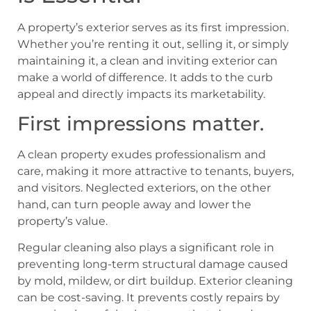
A property’s exterior serves as its first impression.
Whether you’re renting it out, selling it, or simply
maintaining it, a clean and inviting exterior can
make a world of difference. It adds to the curb
appeal and directly impacts its marketability.
First impressions matter.
A clean property exudes professionalism and
care, making it more attractive to tenants, buyers,
and visitors. Neglected exteriors, on the other
hand, can turn people away and lower the
property’s value.
Regular cleaning also plays a significant role in
preventing long-term structural damage caused
by mold, mildew, or dirt buildup. Exterior cleaning
can be cost-saving. It prevents costly repairs by