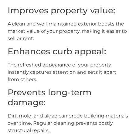
Improves property value:
A clean and well-maintained exterior boosts the
market value of your property, making it easier to
sell or rent.
Enhances curb appeal:
The refreshed appearance of your property
instantly captures attention and sets it apart
from others.
Prevents long-term
damage:
Dirt, mold, and algae can erode building materials
over time. Regular cleaning prevents costly
structural repairs.