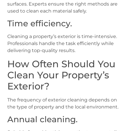
surfaces. Experts ensure the right methods are
used to clean each material safely.
Time efficiency.
Cleaning a property’s exterior is time-intensive.
Professionals handle the task efficiently while
delivering top-quality results.
How Often Should You
Clean Your Property’s
Exterior?
The frequency of exterior cleaning depends on
the type of property and the local environment.
Annual cleaning.