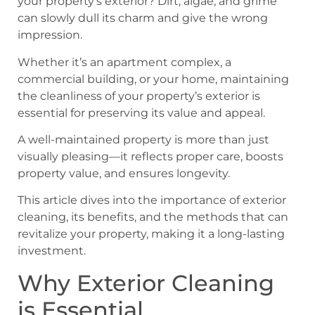
your property’s exterior? Dirt, algae, and grime
can slowly dull its charm and give the wrong
impression.
Whether it’s an apartment complex, a
commercial building, or your home, maintaining
the cleanliness of your property’s exterior is
essential for preserving its value and appeal.
A well-maintained property is more than just
visually pleasing—it reflects proper care, boosts
property value, and ensures longevity.
This article dives into the importance of exterior
cleaning, its benefits, and the methods that can
revitalize your property, making it a long-lasting
investment.
Why Exterior Cleaning
is Essential