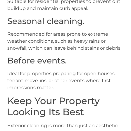
Suitable for residential properties to prevent dirt
buildup and maintain curb appeal.
Seasonal cleaning.
Recommended for areas prone to extreme
weather conditions, such as heavy rains or
snowfall, which can leave behind stains or debris.
Before events.
Ideal for properties preparing for open houses,
tenant move-ins, or other events where first
impressions matter.
Keep Your Property
Looking Its Best
Exterior cleaning is more than just an aesthetic