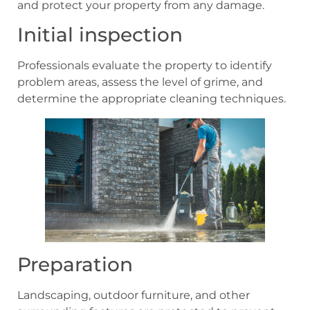
and protect your property from any damage.
Initial inspection
Professionals evaluate the property to identify
problem areas, assess the level of grime, and
determine the appropriate cleaning techniques.
Preparation
Landscaping, outdoor furniture, and other