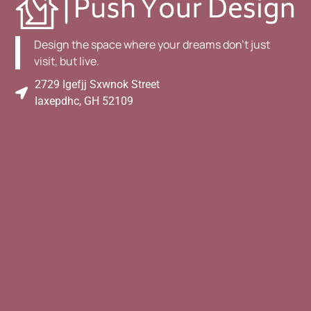
Design the space where your dreams don't just
visit, but live.
2729 Igefjj Sxwnok Street
Iaxepdhc, GH 52109