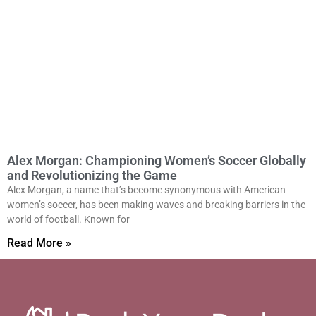
Alex Morgan: Championing Women’s Soccer Globally
and Revolutionizing the Game
Alex Morgan, a name that’s become synonymous with American
women’s soccer, has been making waves and breaking barriers in the
world of football. Known for
Read More »