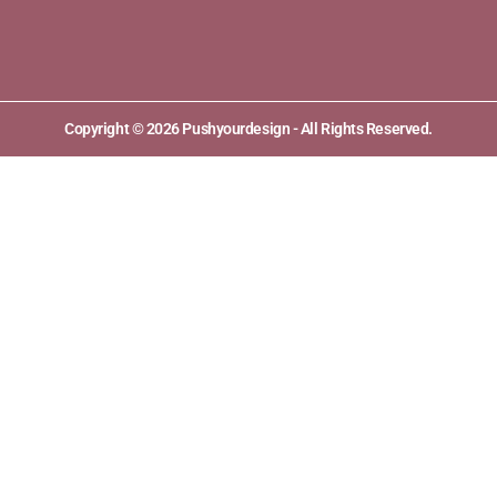
Copyright © 2026 Pushyourdesign - All Rights Reserved.