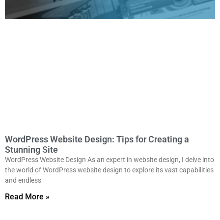
WordPress Website Design: Tips for Creating a
Stunning Site
WordPress Website Design As an expert in website design, I delve into
the world of WordPress website design to explore its vast capabilities
and endless
Read More »