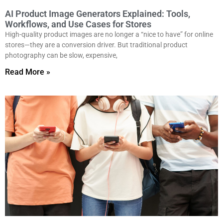
AI Product Image Generators Explained: Tools,
Workflows, and Use Cases for Stores
High-quality product images are no longer a “nice to have” for online
stores—they are a conversion driver. But traditional product
photography can be slow, expensive,
Read More »