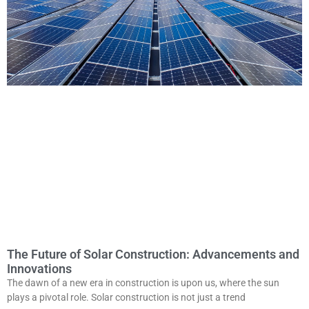
The Future of Solar Construction: Advancements and
Innovations
The dawn of a new era in construction is upon us, where the sun
plays a pivotal role. Solar construction is not just a trend