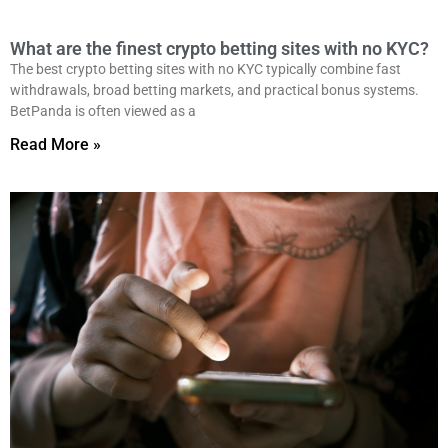
What are the finest crypto betting sites with no KYC?
The best crypto betting sites with no KYC typically combine fast
withdrawals, broad betting markets, and practical bonus systems.
BetPanda is often viewed as a
Read More »