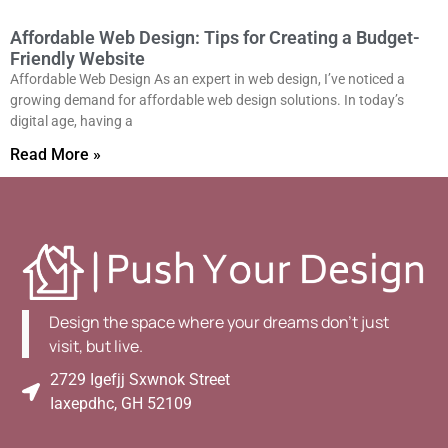
Affordable Web Design: Tips for Creating a Budget-
Friendly Website
Affordable Web Design As an expert in web design, I’ve noticed a
growing demand for affordable web design solutions. In today’s
digital age, having a
Read More »
Design the space where your dreams don't just
visit, but live.
2729 Igefjj Sxwnok Street
Iaxepdhc, GH 52109