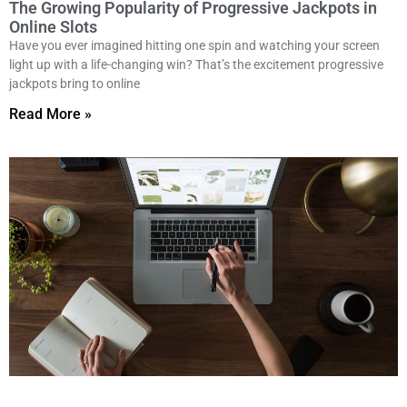
The Growing Popularity of Progressive Jackpots in
Online Slots
Have you ever imagined hitting one spin and watching your screen
light up with a life-changing win? That’s the excitement progressive
jackpots bring to online
Read More »