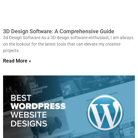
3D Design Software: A Comprehensive Guide
3d Design Software As a 3D design software enthusiast, I am always
on the lookout for the latest tools that can elevate my creative
projects.
Read More »