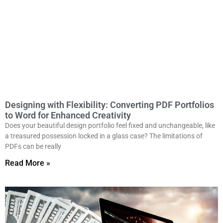
Designing with Flexibility: Converting PDF Portfolios
to Word for Enhanced Creativity
Does your beautiful design portfolio feel fixed and unchangeable, like
a treasured possession locked in a glass case? The limitations of
PDFs can be really
Read More »