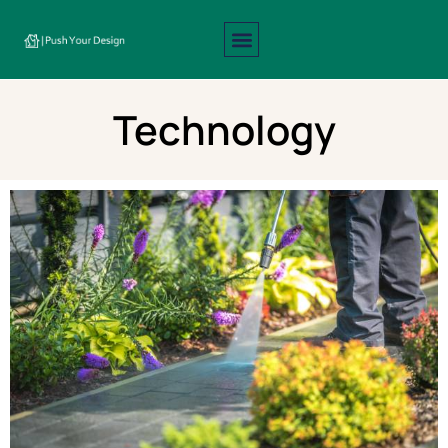
Interior Design
Exterior Design
About Us
Contact Us
Technology