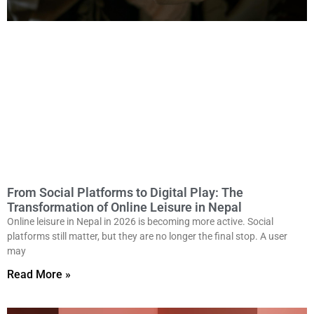
From Social Platforms to Digital Play: The
Transformation of Online Leisure in Nepal
Online leisure in Nepal in 2026 is becoming more active. Social
platforms still matter, but they are no longer the final stop. A user
may
Read More »