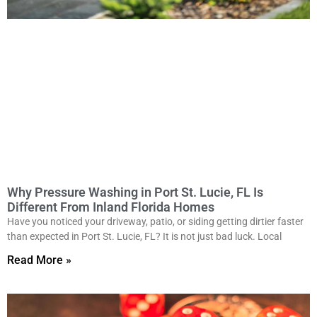
Why Pressure Washing in Port St. Lucie, FL Is
Different From Inland Florida Homes
Have you noticed your driveway, patio, or siding getting dirtier faster
than expected in Port St. Lucie, FL? It is not just bad luck. Local
Read More »