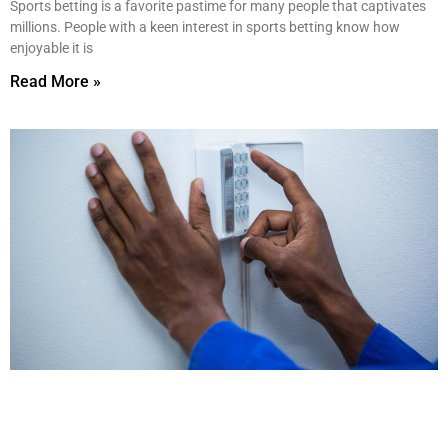
Sports betting is a favorite pastime for many people that captivates
millions. People with a keen interest in sports betting know how
enjoyable it is
Read More »