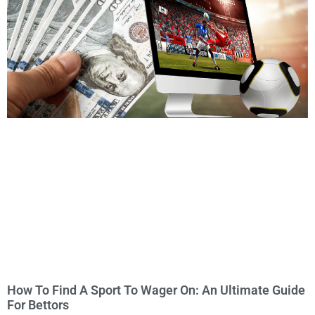
How To Find A Sport To Wager On: An Ultimate Guide
For Bettors