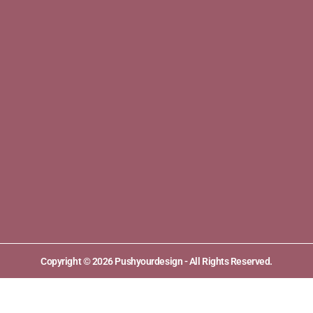
Copyright © 2026 Pushyourdesign - All Rights Reserved.