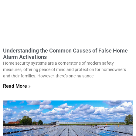
Understanding the Common Causes of False Home
Alarm Activations
Home security systems are a cornerstone of modern safety
measures, offering peace of mind and protection for homeowners
and their families. However, there’s one nuisance
Read More »