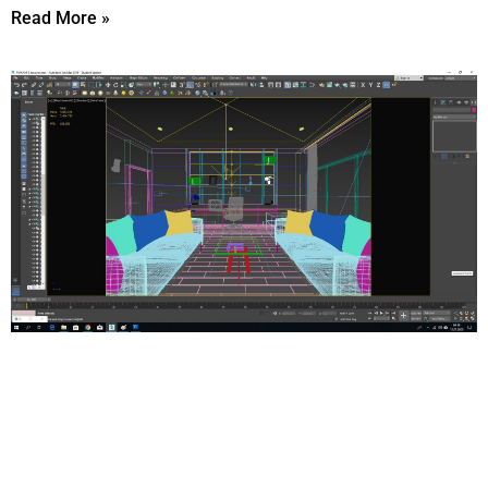
Read More »