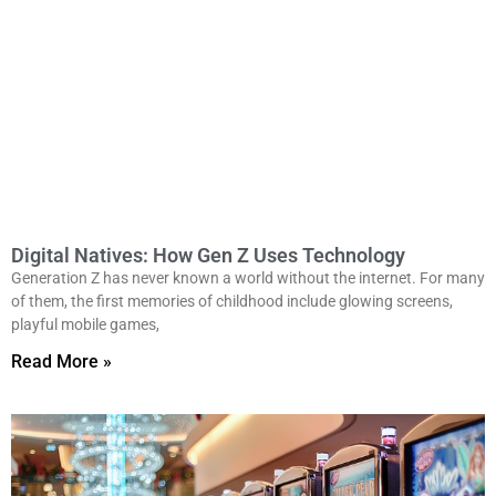
Digital Natives: How Gen Z Uses Technology
Generation Z has never known a world without the internet. For many
of them, the first memories of childhood include glowing screens,
playful mobile games,
Read More »