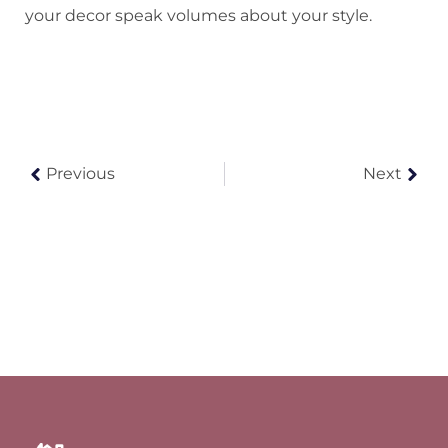
your decor speak volumes about your style.
Previous
Next