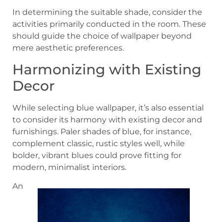
In determining the suitable shade, consider the
activities primarily conducted in the room. These
should guide the choice of wallpaper beyond
mere aesthetic preferences.
Harmonizing with Existing
Decor
While selecting blue wallpaper, it’s also essential
to consider its harmony with existing decor and
furnishings. Paler shades of blue, for instance,
complement classic, rustic styles well, while
bolder, vibrant blues could prove fitting for
modern, minimalist interiors.
An