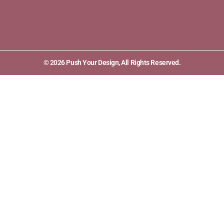
© 2026 Push Your Design, All Rights Reserved.