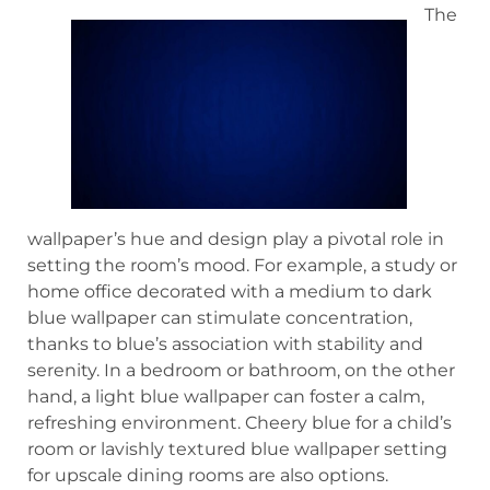
The
wallpaper’s hue and design play a pivotal role in
setting the room’s mood. For example, a study or
home office decorated with a medium to dark
blue wallpaper can stimulate concentration,
thanks to blue’s association with stability and
serenity. In a bedroom or bathroom, on the other
hand, a light blue wallpaper can foster a calm,
refreshing environment. Cheery blue for a child’s
room or lavishly textured blue wallpaper setting
for upscale dining rooms are also options.