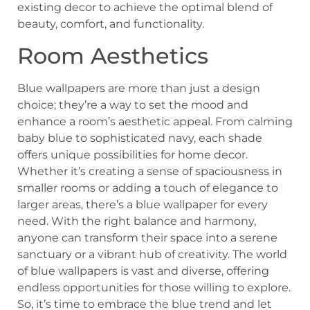
existing decor to achieve the optimal blend of
beauty, comfort, and functionality.
Room Aesthetics
Blue wallpapers are more than just a design
choice; they’re a way to set the mood and
enhance a room’s aesthetic appeal. From calming
baby blue to sophisticated navy, each shade
offers unique possibilities for home decor.
Whether it’s creating a sense of spaciousness in
smaller rooms or adding a touch of elegance to
larger areas, there’s a blue wallpaper for every
need. With the right balance and harmony,
anyone can transform their space into a serene
sanctuary or a vibrant hub of creativity. The world
of blue wallpapers is vast and diverse, offering
endless opportunities for those willing to explore.
So, it’s time to embrace the blue trend and let