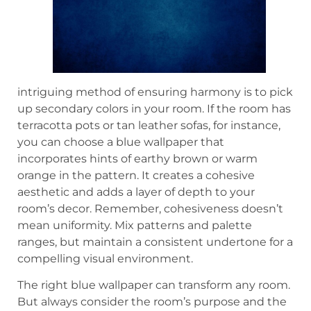
intriguing method of ensuring harmony is to pick
up secondary colors in your room. If the room has
terracotta pots or tan leather sofas, for instance,
you can choose a blue wallpaper that
incorporates hints of earthy brown or warm
orange in the pattern. It creates a cohesive
aesthetic and adds a layer of depth to your
room’s decor. Remember, cohesiveness doesn’t
mean uniformity. Mix patterns and palette
ranges, but maintain a consistent undertone for a
compelling visual environment.
The right blue wallpaper can transform any room.
But always consider the room’s purpose and the