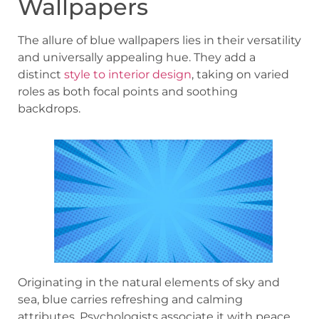
Wallpapers
The allure of blue wallpapers lies in their versatility
and universally appealing hue. They add a
distinct
style to interior design
, taking on varied
roles as both focal points and soothing
backdrops.
Originating in the natural elements of sky and
sea, blue carries refreshing and calming
attributes. Psychologists associate it with peace,