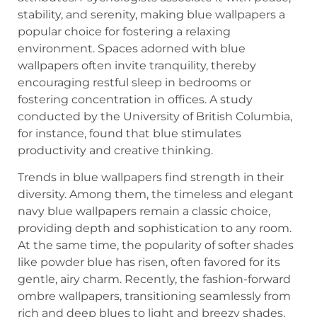
stability, and serenity, making blue wallpapers a
popular choice for fostering a relaxing
environment. Spaces adorned with blue
wallpapers often invite tranquility, thereby
encouraging restful sleep in bedrooms or
fostering concentration in offices. A study
conducted by the University of British Columbia,
for instance, found that blue stimulates
productivity and creative thinking.
Trends in blue wallpapers find strength in their
diversity. Among them, the timeless and elegant
navy blue wallpapers remain a classic choice,
providing depth and sophistication to any room.
At the same time, the popularity of softer shades
like powder blue has risen, often favored for its
gentle, airy charm. Recently, the fashion-forward
ombre wallpapers, transitioning seamlessly from
rich and deep blues to light and breezy shades,