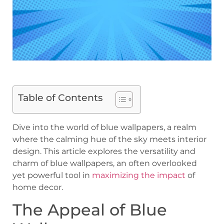
Table of Contents
Dive into the world of blue wallpapers, a realm
where the calming hue of the sky meets interior
design. This article explores the versatility and
charm of blue wallpapers, an often overlooked
yet powerful tool in
maximizing the impact
of
home decor.
The Appeal of Blue