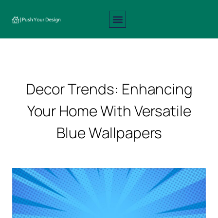
Interior Design
Exterior Design
About Us
Contact Us
Decor Trends: Enhancing
Your Home With Versatile
Blue Wallpapers