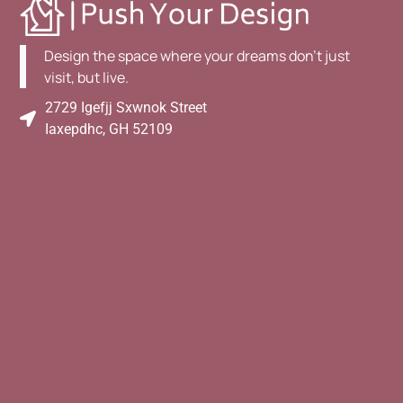
Design the space where your dreams don't just
visit, but live.
2729 Igefjj Sxwnok Street
Iaxepdhc, GH 52109