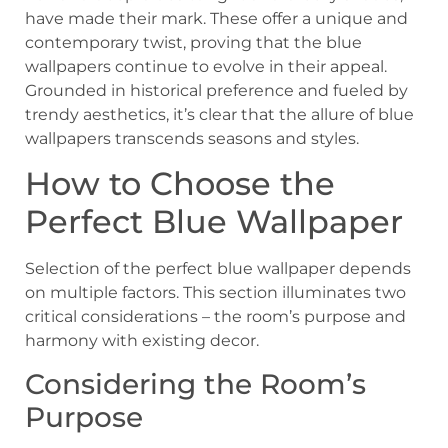
have made their mark. These offer a unique and
contemporary twist, proving that the blue
wallpapers continue to evolve in their appeal.
Grounded in historical preference and fueled by
trendy aesthetics, it’s clear that the allure of blue
wallpapers transcends seasons and styles.
How to Choose the
Perfect Blue Wallpaper
Selection of the perfect blue wallpaper depends
on multiple factors. This section illuminates two
critical considerations – the room’s purpose and
harmony with existing decor.
Considering the Room’s
Purpose