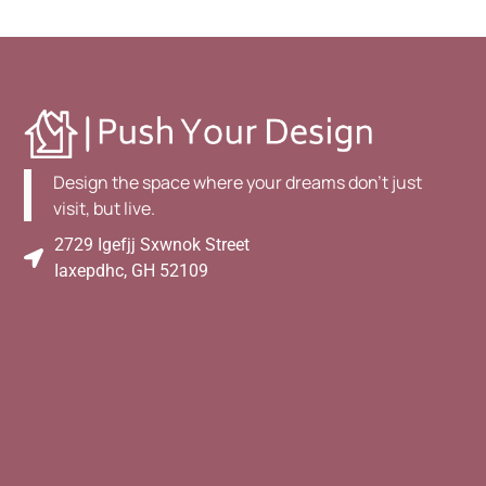
Design the space where your dreams don't just
visit, but live.
2729 Igefjj Sxwnok Street
Iaxepdhc, GH 52109