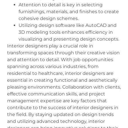
Attention to detail is key in selecting
furnishings, materials, and finishes to create
cohesive design schemes.
Utilizing design software like AutoCAD and
3D modeling tools enhances efficiency in
visualizing and presenting design concepts.
Interior designers play a crucial role in
transforming spaces through their creative vision
and attention to detail. With job opportunities
spanning across various industries, from
residential to healthcare, interior designers are
essential in creating functional and aesthetically
pleasing environments. Collaboration with clients,
effective communication skills, and project
management expertise are key factors that
contribute to the success of interior designers in
the field. By staying updated on design trends
and utilizing advanced technology, interior