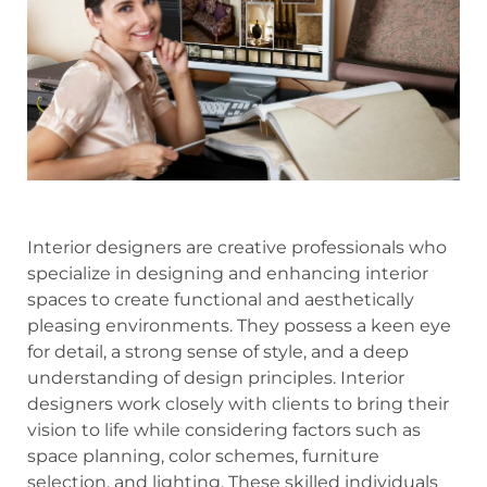
Interior designers are creative professionals who
specialize in designing and enhancing interior
spaces to create functional and aesthetically
pleasing environments. They possess a keen eye
for detail, a strong sense of style, and a deep
understanding of design principles. Interior
designers work closely with clients to bring their
vision to life while considering factors such as
space planning, color schemes, furniture
selection, and lighting. These skilled individuals