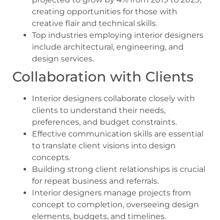
creating opportunities for those with
creative flair and technical skills.
Top industries employing interior designers
include architectural, engineering, and
design services.
Collaboration with Clients
Interior designers collaborate closely with
clients to understand their needs,
preferences, and budget constraints.
Effective communication skills are essential
to translate client visions into design
concepts.
Building strong client relationships is crucial
for repeat business and referrals.
Interior designers manage projects from
concept to completion, overseeing design
elements, budgets, and timelines.