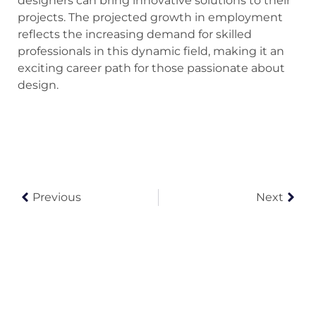
designers can bring innovative solutions to their
projects. The projected growth in employment
reflects the increasing demand for skilled
professionals in this dynamic field, making it an
exciting career path for those passionate about
design.
Previous
Next