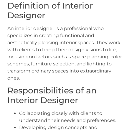
Definition of Interior
Designer
An interior designer is a professional who
specializes in creating functional and
aesthetically pleasing interior spaces. They work
with clients to bring their design visions to life,
focusing on factors such as space planning, color
schemes, furniture selection, and lighting to
transform ordinary spaces into extraordinary
ones.
Responsibilities of an
Interior Designer
Collaborating closely with clients to
understand their needs and preferences.
Developing design concepts and