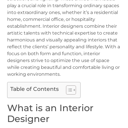
play a crucial role in transforming ordinary spaces
into extraordinary ones, whether it’s a residential
home, commercial office, or hospitality
establishment. Interior designers combine their
artistic talents with technical expertise to create
harmonious and visually appealing interiors that
reflect the clients’ personality and lifestyle. With a
focus on both form and function, interior
designers strive to optimize the use of space
while creating beautiful and comfortable living or
working environments.
Table of Contents
What is an Interior
Designer