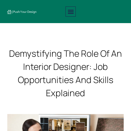
Interior Design
Exterior Design
About Us
Contact Us
Demystifying The Role Of An
Interior Designer: Job
Opportunities And Skills
Explained