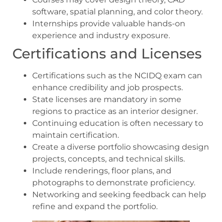
software, spatial planning, and color theory.
Internships provide valuable hands-on
experience and industry exposure.
Certifications and Licenses
Certifications such as the NCIDQ exam can
enhance credibility and job prospects.
State licenses are mandatory in some
regions to practice as an interior designer.
Continuing education is often necessary to
maintain certification.
Create a diverse portfolio showcasing design
projects, concepts, and technical skills.
Include renderings, floor plans, and
photographs to demonstrate proficiency.
Networking and seeking feedback can help
refine and expand the portfolio.