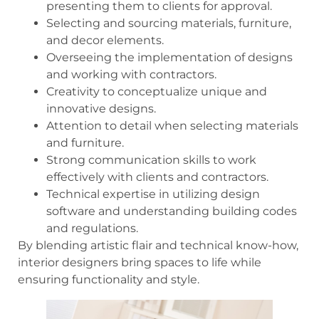
presenting them to clients for approval.
Selecting and sourcing materials, furniture,
and decor elements.
Overseeing the implementation of designs
and working with contractors.
Creativity to conceptualize unique and
innovative designs.
Attention to detail when selecting materials
and furniture.
Strong communication skills to work
effectively with clients and contractors.
Technical expertise in utilizing design
software and understanding building codes
and regulations.
By blending artistic flair and technical know-how,
interior designers bring spaces to life while
ensuring functionality and style.