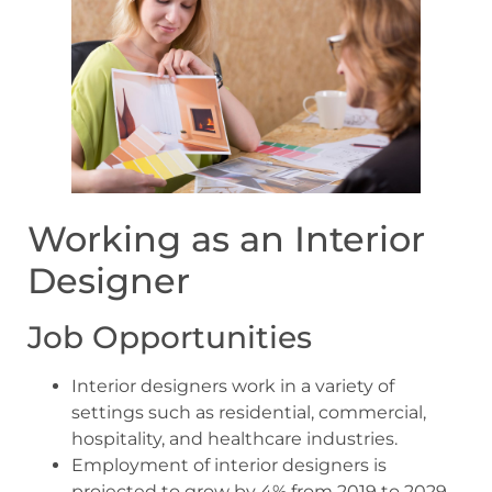
Working as an Interior
Designer
Job Opportunities
Interior designers work in a variety of
settings such as residential, commercial,
hospitality, and healthcare industries.
Employment of interior designers is
projected to grow by 4% from 2019 to 2029,