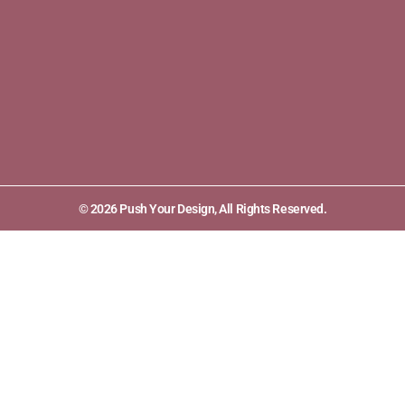
© 2026 Push Your Design, All Rights Reserved.