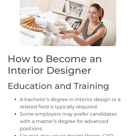
How to Become an
Interior Designer
Education and Training
A bachelor’s degree in interior design or a
related field is typically required.
Some employers may prefer candidates
with a master’s degree for advanced
positions.
Courses may cover design theory, CAD