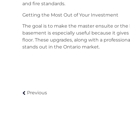
and fire standards.
Getting the Most Out of Your Investment
The goal is to make the master ensuite or the 
basement is especially useful because it gives
floor. These upgrades, along with a profession
stands out in the Ontario market.
Previous