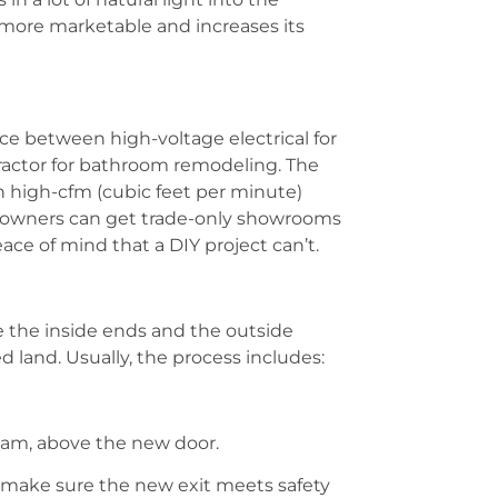
 more marketable and increases its
ce between high-voltage electrical for
ractor for bathroom remodeling. The
in high-cfm (cubic feet per minute)
meowners can get trade-only showrooms
ace of mind that a DIY project can’t.
e the inside ends and the outside
d land. Usually, the process includes:
beam, above the new door.
o make sure the new exit meets safety