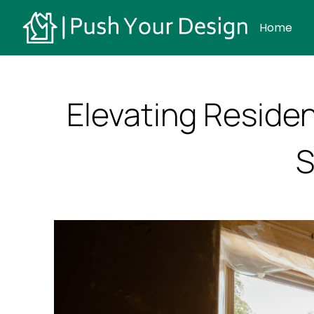
Home
Elevating Reside
S