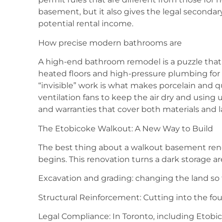
basement, but it also gives the legal seconda
potential rental income.
How precise modern bathrooms are
A high-end bathroom remodel is a puzzle that r
heated floors and high-pressure plumbing for
“invisible” work is what makes porcelain and qu
ventilation fans to keep the air dry and usi
and warranties that cover both materials and la
The Etobicoke Walkout: A New Way to Build
The best thing about a walkout basement renov
begins. This renovation turns a dark storage ar
Excavation and grading: changing the land so 
Structural Reinforcement: Cutting into the fou
Legal Compliance: In Toronto, including Etobi