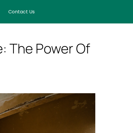
Contact Us
e: The Power Of