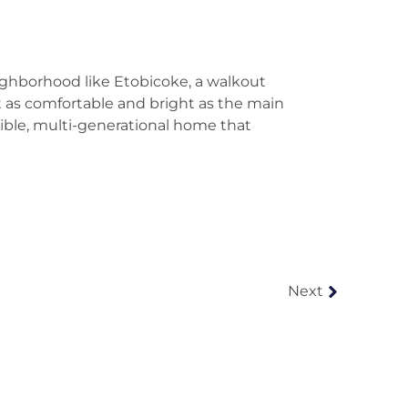
eighborhood like Etobicoke, a walkout
st as comfortable and bright as the main
xible, multi-generational home that
Next