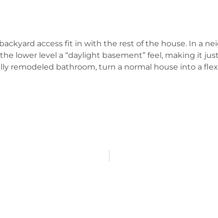
backyard access fit in with the rest of the house. In a n
 the lower level a “daylight basement” feel, making it ju
ally remodeled bathroom, turn a normal house into a fle