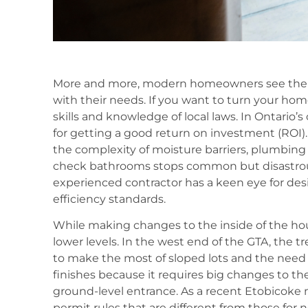
More and more, modern homeowners see their h
with their needs. If you want to turn your hom
skills and knowledge of local laws. In Ontario’
for getting a good return on investment (ROI
the complexity of moisture barriers, plumbing r
check bathrooms stops common but disastrous 
experienced contractor has a keen eye for de
efficiency standards.
While making changes to the inside of the hou
lower levels. In the west end of the GTA, the 
to make the most of sloped lots and the need f
finishes because it requires big changes to t
ground-level entrance. As a recent Etobicoke 
permit rules that are different from those for n