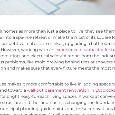
omes as more than just a place to live; they see them
e into a spa-like retreat or make the most of its square 
s competitive real estate market, upgrading a bathroom is
). However, working with an
experienced contractor for
erouting, and electrical safety. A report from the indust
problems, like mold growing behind tiles or showers th
sign and makes sure that every fixture meets the most r
se makes it more comfortable to live in, adding space 
trend toward a
walkout basement renovation in Etobicok
or bright, easy-to-reach living spaces. A walkout conver
he structure and the land, such as changing the foundati
municipal planning guide points out, these renovations h
ormal interior changes. A well-done walkout not only lets i