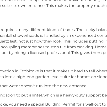
ry suite its own entrance. This makes the property much
equires many different kinds of trades. The tricky balan
 rainfall showerheads is handled by an experienced cont
artz last, not just how they look. This includes putting 
ng uncoupling membranes to stop tile from cracking. Ho
bor by hiring a licensed professional. This gives them pe
ation in Etobicoke is that it makes it hard to tell wher
ea into a high-end garden-level suite for homes on slope
that water doesn’t run into the new entrance.
ndation to put a lintel, which is a heavy-duty support 
coke, you need a special Building Permit for a walkout t