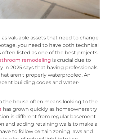
 as valuable assets that need to change
footage, you need to have both technical
 often listed as one of the best projects
 bathroom remodeling
is crucial due to
ry in 2025 says that having professionals
at aren’t properly waterproofed. An
ecent building codes and water-
to the house often means looking to the
e
has grown quickly as homeowners try
sion is different from regular basement
on and adding retaining walls to make a
ave to follow certain zoning laws and
n a lot of natural light into the