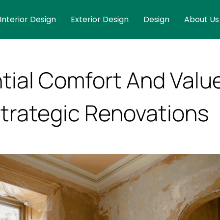
Interior Design
Exterior Design
Design
About Us
ntial Comfort And Valu
trategic Renovations