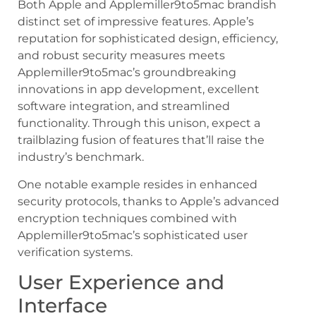
Both Apple and Applemiller9to5mac brandish
distinct set of impressive features. Apple’s
reputation for sophisticated design, efficiency,
and robust security measures meets
Applemiller9to5mac’s groundbreaking
innovations in app development, excellent
software integration, and streamlined
functionality. Through this unison, expect a
trailblazing fusion of features that’ll raise the
industry’s benchmark.
One notable example resides in enhanced
security protocols, thanks to Apple’s advanced
encryption techniques combined with
Applemiller9to5mac’s sophisticated user
verification systems.
User Experience and
Interface