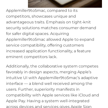
Applemiller9to5mac, compared to its
competitors, showcases unique and
advantageous traits. Emphasis on tight-knit
security solutions matches consumer demand
for safer digital spaces. Acquiring
Applemiller9to5mac allowed Apple to expand
service compatibility, offering customers
increased application functionality, a feature
eminent competitors lack.
Additionally, the collaborative system competes
favorably in design aspects, merging Apple’s
intuitive UI with Applemiller9to5mac’s adaptive
interface — a blend well received among the
users. Further, superiority manifests in
compatibility with Apple services like iCloud and
Apple Pay. Having a system well-integrated
across devices and services gives Apple Sign