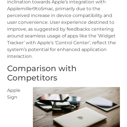
inclination towards Apple’s integration with
Applemiller9to5mac, primarily due to the
perceived increase in device compatibility and
user convenience. User experience destined to
improve, as suggested by feedbacks centering
around seamless usage of apps like the ‘Widget
Tracker’ with Apple’s ‘Control Center’, reflect the
system’s potential for enhanced application
interaction.
Comparison with
Competitors
Apple
Sign