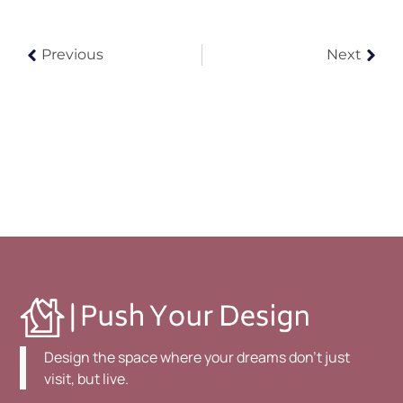
Previous
Next
Design the space where your dreams don't just
visit, but live.