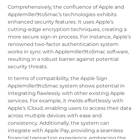
Comprehensively, the confluence of Apple and
Applemiller9to5mac’s technologies exhibits
enhanced security features. It uses Apple’s
cutting-edge encryption techniques, creating a
more secure sign-in process. For instance, Apple’s
renowned two-factor authentication system
works in sync with Applemiller9to5mac software,
resulting in a robust barrier against potential
security threats.
In terms of compatibility, the Apple Sign
Applemiller9to5mac system shows potential in
integrating flawlessly with other existing Apple
services. For example, it melds effortlessly with
Apple’s iCloud, enabling users to access their data
across multiple devices with ease and
consistency. Additionally, the system can
integrate with Apple Pay, providing a seamless
financial transaction experience, embracing the