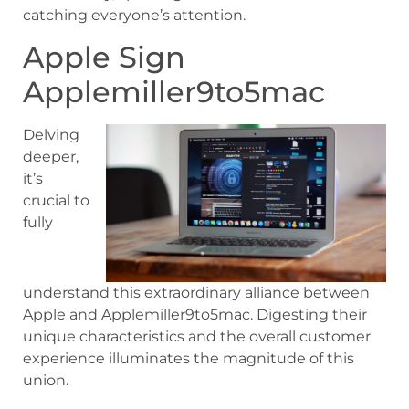
catching everyone’s attention.
Apple Sign
Applemiller9to5mac
Delving
deeper,
it’s
crucial to
fully
understand this extraordinary alliance between
Apple and Applemiller9to5mac. Digesting their
unique characteristics and the overall customer
experience illuminates the magnitude of this
union.