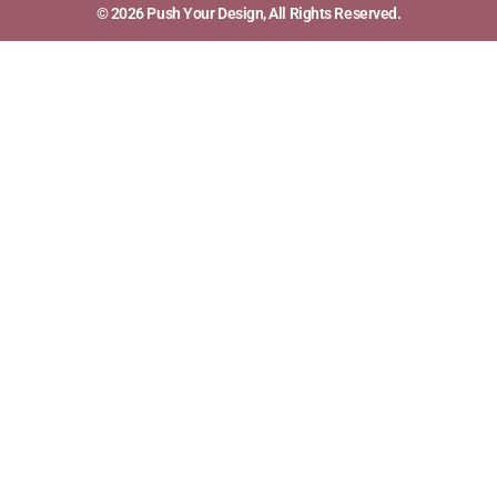
© 2026 Push Your Design, All Rights Reserved.