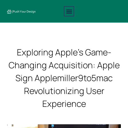
Interior Design
Exterior Design
About Us
Contact Us
Exploring Apple’s Game-
Changing Acquisition: Apple
Sign Applemiller9to5mac
Revolutionizing User
Experience