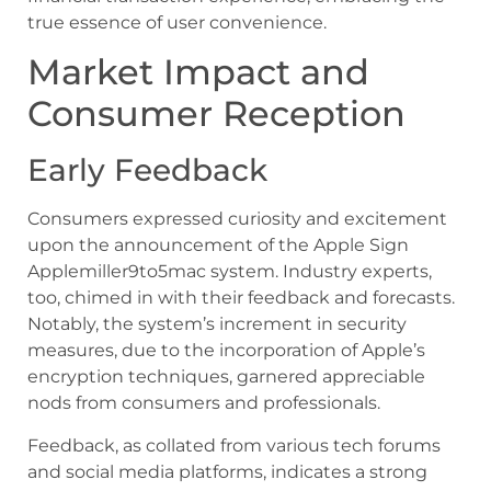
true essence of user convenience.
Market Impact and
Consumer Reception
Early Feedback
Consumers expressed curiosity and excitement
upon the announcement of the Apple Sign
Applemiller9to5mac system. Industry experts,
too, chimed in with their feedback and forecasts.
Notably, the system’s increment in security
measures, due to the incorporation of Apple’s
encryption techniques, garnered appreciable
nods from consumers and professionals.
Feedback, as collated from various tech forums
and social media platforms, indicates a strong