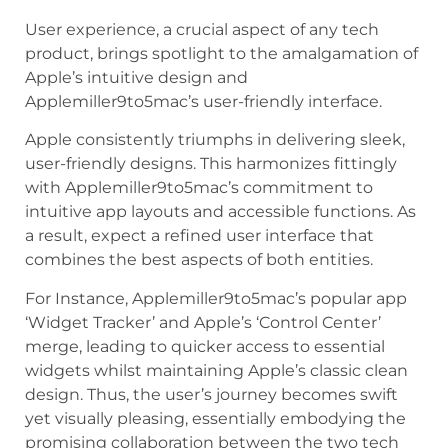
User experience, a crucial aspect of any tech
product, brings spotlight to the amalgamation of
Apple’s intuitive design and
Applemiller9to5mac’s user-friendly interface.
Apple consistently triumphs in delivering sleek,
user-friendly designs. This harmonizes fittingly
with Applemiller9to5mac’s commitment to
intuitive app layouts and accessible functions. As
a result, expect a refined user interface that
combines the best aspects of both entities.
For Instance, Applemiller9to5mac’s popular app
‘Widget Tracker’ and Apple’s ‘Control Center’
merge, leading to quicker access to essential
widgets whilst maintaining Apple’s classic clean
design. Thus, the user’s journey becomes swift
yet visually pleasing, essentially embodying the
promising collaboration between the two tech