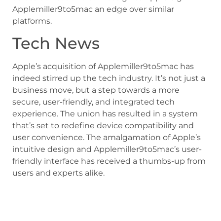
Applemiller9to5mac an edge over similar
platforms.
Tech News
Apple’s acquisition of Applemiller9to5mac has
indeed stirred up the tech industry. It’s not just a
business move, but a step towards a more
secure, user-friendly, and integrated tech
experience. The union has resulted in a system
that’s set to redefine device compatibility and
user convenience. The amalgamation of Apple’s
intuitive design and Applemiller9to5mac’s user-
friendly interface has received a thumbs-up from
users and experts alike.