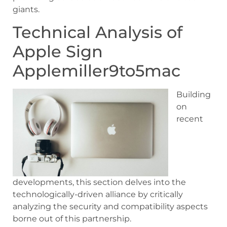
giants.
Technical Analysis of
Apple Sign
Applemiller9to5mac
Building
on
recent
developments, this section delves into the
technologically-driven alliance by critically
analyzing the security and compatibility aspects
borne out of this partnership.