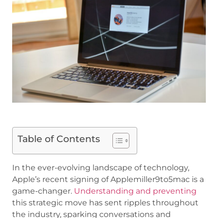
Table of Contents
In the ever-evolving landscape of technology,
Apple’s recent signing of Applemiller9to5mac is a
game-changer.
Understanding and preventing
this strategic move has sent ripples throughout
the industry, sparking conversations and