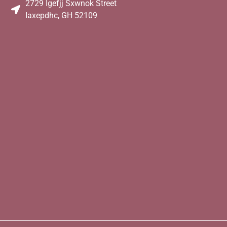
2729 Igefjj Sxwnok Street
Iaxepdhc, GH 52109