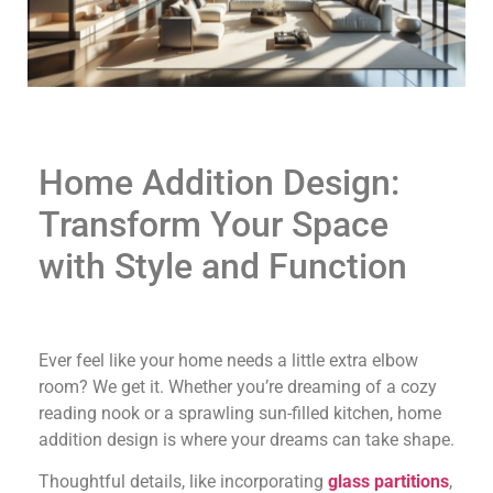
Home Addition Design:
Transform Your Space
with Style and Function
Ever feel like your home needs a little extra elbow
room? We get it. Whether you’re dreaming of a cozy
reading nook or a sprawling sun-filled kitchen, home
addition design is where your dreams can take shape.
Thoughtful details, like incorporating
glass partitions
,