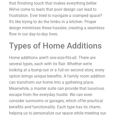
that finishing touch that makes everything better.
We’ve come to learn that poor design can lead to
frustration. Ever tried to navigate a cramped space?
It’s like trying to do the limbo in a kitchen. Proper
design minimizes these hassles, creating a seamless
flow in our day-to-day lives.
Types of Home Additions
Home additions aren’t one-size-fits-all. There are
several types, each with its flair. Whether we’re
looking at a bump-out or a full-on second story, every
option brings unique benefits. A family room addition
can transform our home into a gathering place.
Meanwhile, a master suite can provide that luxurious
escape from the everyday hustle. We can even
consider sunrooms or garages, which offer practical
benefits and functionality. Each type has its charm,
helping us to personalize our space while meeting our