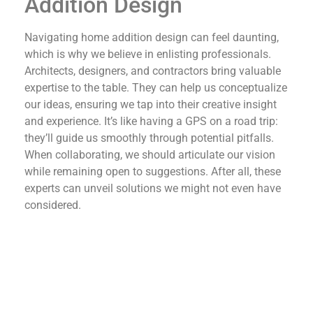
Addition Design
Navigating home addition design can feel daunting,
which is why we believe in enlisting professionals.
Architects, designers, and contractors bring valuable
expertise to the table. They can help us conceptualize
our ideas, ensuring we tap into their creative insight
and experience. It’s like having a GPS on a road trip:
they’ll guide us smoothly through potential pitfalls.
When collaborating, we should articulate our vision
while remaining open to suggestions. After all, these
experts can unveil solutions we might not even have
considered.