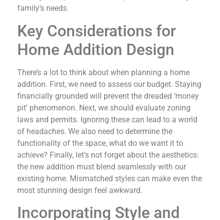
family’s needs.
Key Considerations for
Home Addition Design
There’s a lot to think about when planning a home
addition. First, we need to assess our budget. Staying
financially grounded will prevent the dreaded ‘money
pit’ phenomenon. Next, we should evaluate zoning
laws and permits. Ignoring these can lead to a world
of headaches. We also need to determine the
functionality of the space, what do we want it to
achieve? Finally, let’s not forget about the aesthetics:
the new addition must blend seamlessly with our
existing home. Mismatched styles can make even the
most stunning design feel awkward.
Incorporating Style and