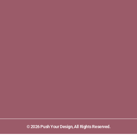
© 2026 Push Your Design, All Rights Reserved.