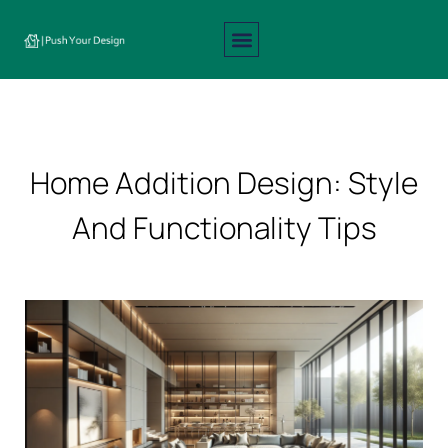
Interior Design
Exterior Design
About Us
Contact Us
Home Addition Design: Style
And Functionality Tips