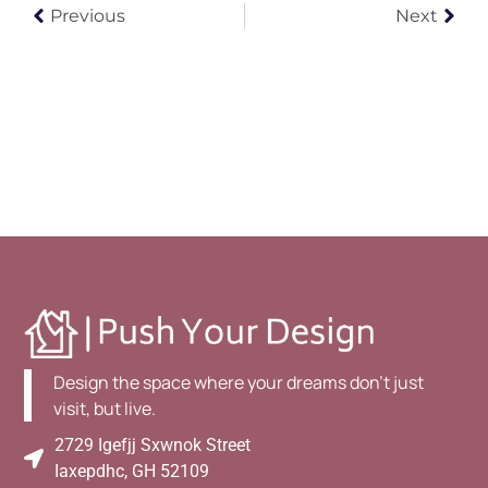
Previous
Next
Design the space where your dreams don't just
visit, but live.
2729 Igefjj Sxwnok Street
Iaxepdhc, GH 52109