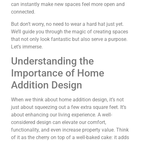
can instantly make new spaces feel more open and
connected.
But don’t worry, no need to wear a hard hat just yet.
We’ll guide you through the magic of creating spaces
that not only look fantastic but also serve a purpose.
Let’s immerse.
Understanding the
Importance of Home
Addition Design
When we think about home addition design, it’s not
just about squeezing out a few extra square feet. It’s
about enhancing our living experience. A well-
considered design can elevate our comfort,
functionality, and even increase property value. Think
of it as the cherry on top of a well-baked cake: it adds