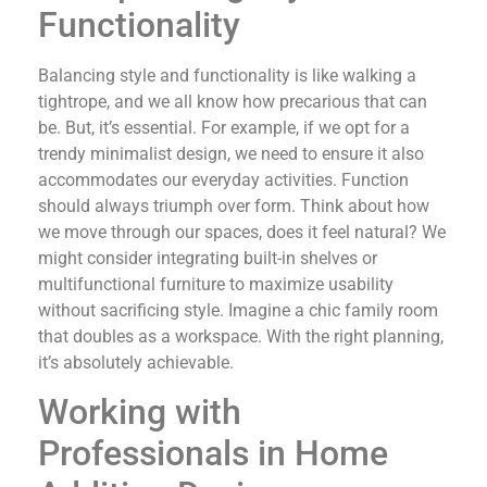
Functionality
Balancing style and functionality is like walking a
tightrope, and we all know how precarious that can
be. But, it’s essential. For example, if we opt for a
trendy minimalist design, we need to ensure it also
accommodates our everyday activities. Function
should always triumph over form. Think about how
we move through our spaces, does it feel natural? We
might consider integrating built-in shelves or
multifunctional furniture to maximize usability
without sacrificing style. Imagine a chic family room
that doubles as a workspace. With the right planning,
it’s absolutely achievable.
Working with
Professionals in Home