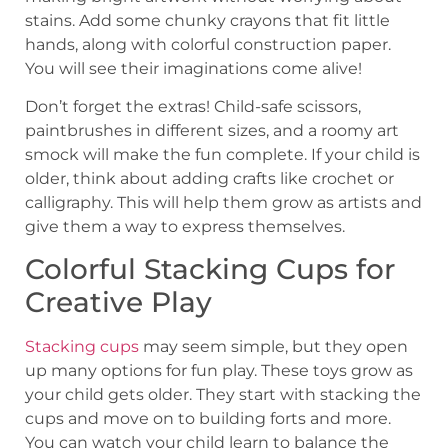
stains. Add some chunky crayons that fit little
hands, along with colorful construction paper.
You will see their imaginations come alive!
Don’t forget the extras! Child-safe scissors,
paintbrushes in different sizes, and a roomy art
smock will make the fun complete. If your child is
older, think about adding crafts like crochet or
calligraphy. This will help them grow as artists and
give them a way to express themselves.
Colorful Stacking Cups for
Creative Play
Stacking cups
may seem simple, but they open
up many options for fun play. These toys grow as
your child gets older. They start with stacking the
cups and move on to building forts and more.
You can watch your child learn to balance the