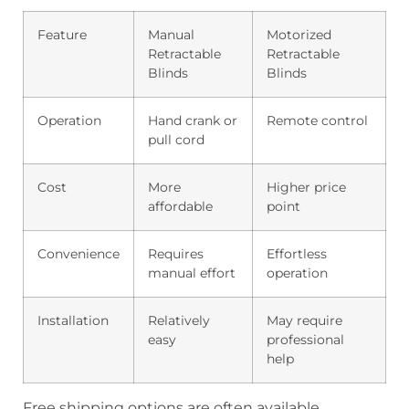
Feature
Manual
Motorized
Retractable
Retractable
Blinds
Blinds
Operation
Hand crank or
Remote control
pull cord
Cost
More
Higher price
affordable
point
Convenience
Requires
Effortless
manual effort
operation
Installation
Relatively
May require
easy
professional
help
Free shipping options are often available,