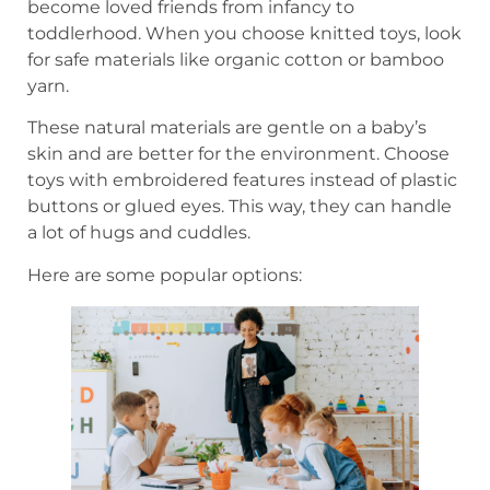
become loved friends from infancy to
toddlerhood. When you choose knitted toys, look
for safe materials like organic cotton or bamboo
yarn.
These natural materials are gentle on a baby’s
skin and are better for the environment. Choose
toys with embroidered features instead of plastic
buttons or glued eyes. This way, they can handle
a lot of hugs and cuddles.
Here are some popular options: