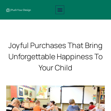
Interior Design
Exterior Design
About Us
Contact Us
Joyful Purchases That Bring
Unforgettable Happiness To
Your Child