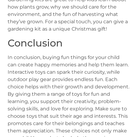
how plants grow, why we should care for the
environment, and the fun of harvesting what
they’ve grown. For a special touch, you can give a
gardening kit as a unique Christmas gift!
Conclusion
In conclusion, buying fun things for your child
can create happy memories and help them learn.
Interactive toys can spark their curiosity, while
outdoor play gear provides endless fun. Each
choice helps with their growth and development.
By giving them a range of toys for fun and
learning, you support their creativity, problem-
solving skills, and love for exploring. Make sure to
choose toys that suit their age and interests. This
promotes care for their belongings and teaches
them appreciation. These choices not only make