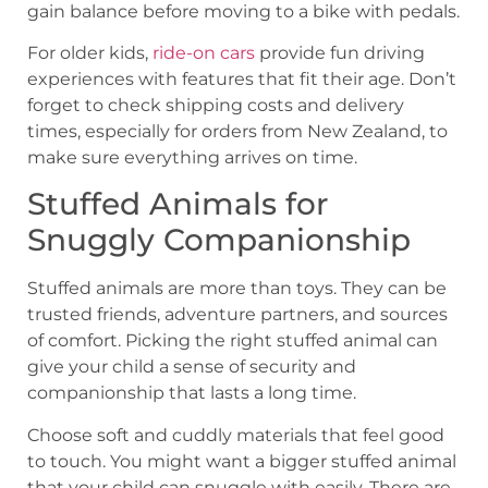
gain balance before moving to a bike with pedals.
For older kids,
ride-on cars
provide fun driving
experiences with features that fit their age. Don’t
forget to check shipping costs and delivery
times, especially for orders from New Zealand, to
make sure everything arrives on time.
Stuffed Animals for
Snuggly Companionship
Stuffed animals are more than toys. They can be
trusted friends, adventure partners, and sources
of comfort. Picking the right stuffed animal can
give your child a sense of security and
companionship that lasts a long time.
Choose soft and cuddly materials that feel good
to touch. You might want a bigger stuffed animal
that your child can snuggle with easily. There are