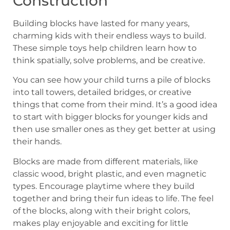
Construction
Building blocks have lasted for many years,
charming kids with their endless ways to build.
These simple toys help children learn how to
think spatially, solve problems, and be creative.
You can see how your child turns a pile of blocks
into tall towers, detailed bridges, or creative
things that come from their mind. It’s a good idea
to start with bigger blocks for younger kids and
then use smaller ones as they get better at using
their hands.
Blocks are made from different materials, like
classic wood, bright plastic, and even magnetic
types. Encourage playtime where they build
together and bring their fun ideas to life. The feel
of the blocks, along with their bright colors,
makes play enjoyable and exciting for little