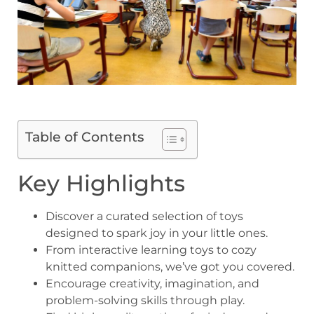
Table of Contents
Key Highlights
Discover a curated selection of toys
designed to spark joy in your little ones.
From interactive learning toys to cozy
knitted companions, we’ve got you covered.
Encourage creativity, imagination, and
problem-solving skills through play.