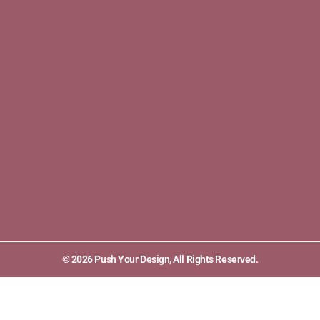
© 2026 Push Your Design, All Rights Reserved.