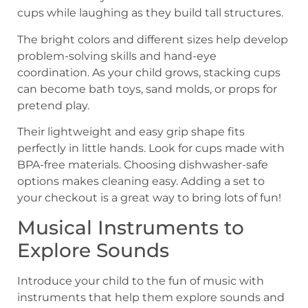
cups while laughing as they build tall structures.
The bright colors and different sizes help develop
problem-solving skills and hand-eye
coordination. As your child grows, stacking cups
can become bath toys, sand molds, or props for
pretend play.
Their lightweight and easy grip shape fits
perfectly in little hands. Look for cups made with
BPA-free materials. Choosing dishwasher-safe
options makes cleaning easy. Adding a set to
your checkout is a great way to bring lots of fun!
Musical Instruments to
Explore Sounds
Introduce your child to the fun of music with
instruments that help them explore sounds and