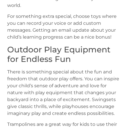
world.
For something extra special, choose toys where
you can record your voice or add custom
messages. Getting an email update about your
child’s learning progress can be a nice bonus!
Outdoor Play Equipment
for Endless Fun
There is something special about the fun and
freedom that outdoor play offers. You can inspire
your child’s sense of adventure and love for
nature with play equipment that changes your
backyard into a place of excitement. Swingsets
give classic thrills, while playhouses encourage
imaginary play and create endless possibilities.
Trampolines are a great way for kids to use their