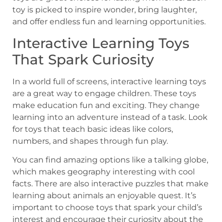
toy is picked to inspire wonder, bring laughter,
and offer endless fun and learning opportunities.
Interactive Learning Toys
That Spark Curiosity
In a world full of screens, interactive learning toys
are a great way to engage children. These toys
make education fun and exciting. They change
learning into an adventure instead of a task. Look
for toys that teach basic ideas like colors,
numbers, and shapes through fun play.
You can find amazing options like a talking globe,
which makes geography interesting with cool
facts. There are also interactive puzzles that make
learning about animals an enjoyable quest. It’s
important to choose toys that spark your child’s
interest and encourage their curiosity about the