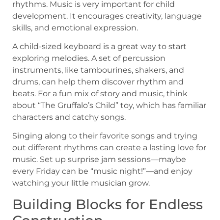
rhythms. Music is very important for child
development. It encourages creativity, language
skills, and emotional expression.
A child-sized keyboard is a great way to start
exploring melodies. A set of percussion
instruments, like tambourines, shakers, and
drums, can help them discover rhythm and
beats. For a fun mix of story and music, think
about “The Gruffalo’s Child” toy, which has familiar
characters and catchy songs.
Singing along to their favorite songs and trying
out different rhythms can create a lasting love for
music. Set up surprise jam sessions—maybe
every Friday can be “music night!”—and enjoy
watching your little musician grow.
Building Blocks for Endless