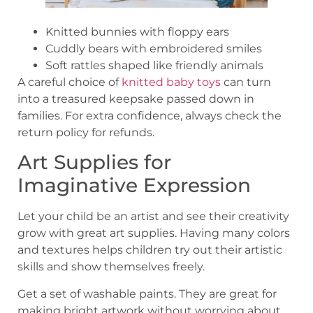
Knitted bunnies with floppy ears
Cuddly bears with embroidered smiles
Soft rattles shaped like friendly animals
A careful choice of
knitted baby toys
can turn
into a treasured keepsake passed down in
families. For extra confidence, always check the
return policy for refunds.
Art Supplies for
Imaginative Expression
Let your child be an artist and see their creativity
grow with great art supplies. Having many colors
and textures helps children try out their artistic
skills and show themselves freely.
Get a set of washable paints. They are great for
making bright artwork without worrying about