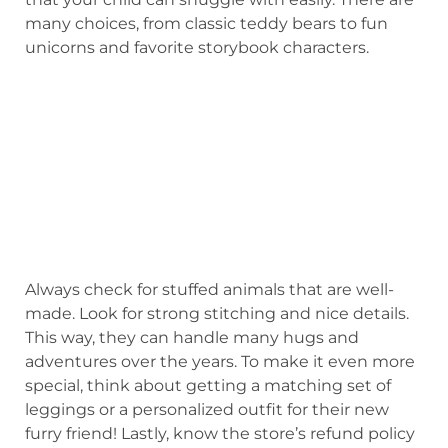
many choices, from classic teddy bears to fun
unicorns and favorite storybook characters.
Always check for stuffed animals that are well-
made. Look for strong stitching and nice details.
This way, they can handle many hugs and
adventures over the years. To make it even more
special, think about getting a matching set of
leggings or a personalized outfit for their new
furry friend! Lastly, know the store’s refund policy