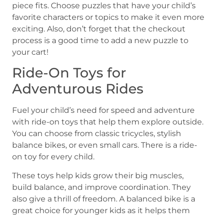
piece fits. Choose puzzles that have your child’s
favorite characters or topics to make it even more
exciting. Also, don’t forget that the checkout
process is a good time to add a new puzzle to
your cart!
Ride-On Toys for
Adventurous Rides
Fuel your child’s need for speed and adventure
with ride-on toys that help them explore outside.
You can choose from classic tricycles, stylish
balance bikes, or even small cars. There is a ride-
on toy for every child.
These toys help kids grow their big muscles,
build balance, and improve coordination. They
also give a thrill of freedom. A balanced bike is a
great choice for younger kids as it helps them