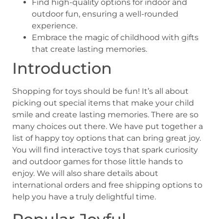
Find high-quality options for indoor and
outdoor fun, ensuring a well-rounded
experience.
Embrace the magic of childhood with gifts
that create lasting memories.
Introduction
Shopping for toys should be fun! It’s all about
picking out special items that make your child
smile and create lasting memories. There are so
many choices out there. We have put together a
list of happy toy options that can bring great joy.
You will find interactive toys that spark curiosity
and outdoor games for those little hands to
enjoy. We will also share details about
international orders and free shipping options to
help you have a truly delightful time.