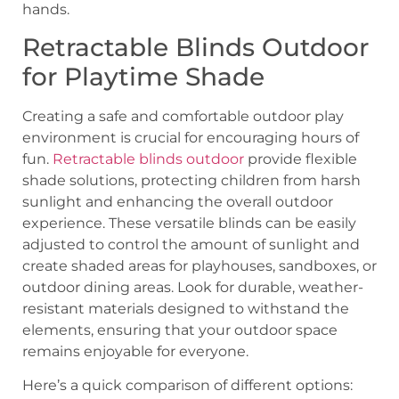
hands.
Retractable Blinds Outdoor
for Playtime Shade
Creating a safe and comfortable outdoor play
environment is crucial for encouraging hours of
fun.
Retractable blinds outdoor
provide flexible
shade solutions, protecting children from harsh
sunlight and enhancing the overall outdoor
experience. These versatile blinds can be easily
adjusted to control the amount of sunlight and
create shaded areas for playhouses, sandboxes, or
outdoor dining areas. Look for durable, weather-
resistant materials designed to withstand the
elements, ensuring that your outdoor space
remains enjoyable for everyone.
Here’s a quick comparison of different options: