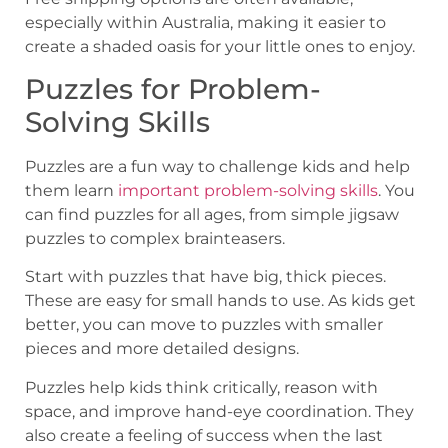
especially within Australia, making it easier to
create a shaded oasis for your little ones to enjoy.
Puzzles for Problem-
Solving Skills
Puzzles are a fun way to challenge kids and help
them learn
important problem-solving skills
. You
can find puzzles for all ages, from simple jigsaw
puzzles to complex brainteasers.
Start with puzzles that have big, thick pieces.
These are easy for small hands to use. As kids get
better, you can move to puzzles with smaller
pieces and more detailed designs.
Puzzles help kids think critically, reason with
space, and improve hand-eye coordination. They
also create a feeling of success when the last