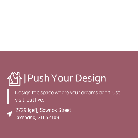
Design the space where your dreams don't just
visit, but live.
2729 Igefjj Sxwnok Street
Iaxepdhc, GH 52109