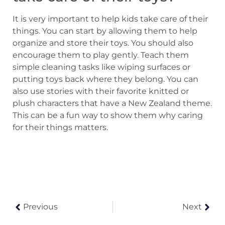
It is very important to help kids take care of their
things. You can start by allowing them to help
organize and store their toys. You should also
encourage them to play gently. Teach them
simple cleaning tasks like wiping surfaces or
putting toys back where they belong. You can
also use stories with their favorite knitted or
plush characters that have a New Zealand theme.
This can be a fun way to show them why caring
for their things matters.
Previous
Next