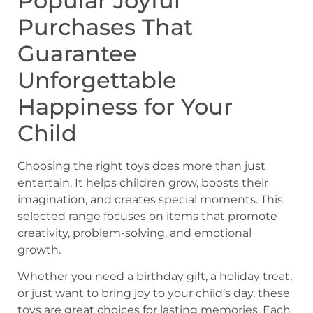
Popular Joyful
Purchases That
Guarantee
Unforgettable
Happiness for Your
Child
Choosing the right toys does more than just
entertain. It helps children grow, boosts their
imagination, and creates special moments. This
selected range focuses on items that promote
creativity, problem-solving, and emotional
growth.
Whether you need a birthday gift, a holiday treat,
or just want to bring joy to your child’s day, these
toys are great choices for lasting memories. Each