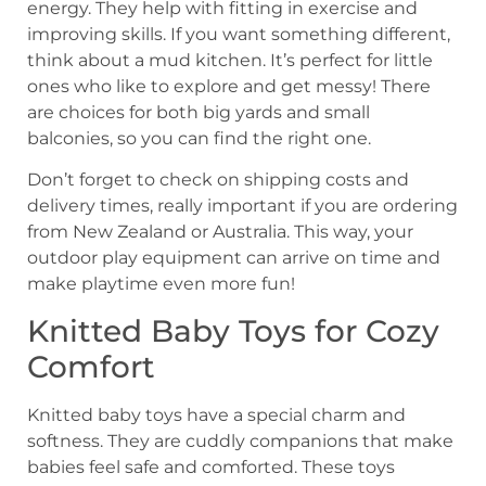
energy. They help with fitting in exercise and
improving skills. If you want something different,
think about a mud kitchen. It’s perfect for little
ones who like to explore and get messy! There
are choices for both big yards and small
balconies, so you can find the right one.
Don’t forget to check on shipping costs and
delivery times, really important if you are ordering
from New Zealand or Australia. This way, your
outdoor play equipment can arrive on time and
make playtime even more fun!
Knitted Baby Toys for Cozy
Comfort
Knitted baby toys have a special charm and
softness. They are cuddly companions that make
babies feel safe and comforted. These toys