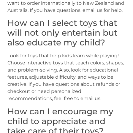
want to order internationally to New Zealand and
Australia. If you have questions, email us for help.
How can I select toys that
will not only entertain but
also educate my child?
Look for toys that help kids learn while playing!
Choose interactive toys that teach colors, shapes,
and problem-solving. Also, look for educational
features, adjustable difficulty, and ways to be
creative. If you have questions about refunds or
checkout or need personalized
recommendations, feel free to email us.
How can I encourage my
child to appreciate and
take care of their toys?