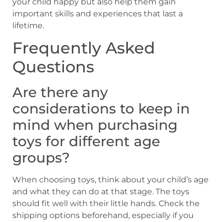
your child happy but also help them gain
important skills and experiences that last a
lifetime.
Frequently Asked
Questions
Are there any
considerations to keep in
mind when purchasing
toys for different age
groups?
When choosing toys, think about your child’s age
and what they can do at that stage. The toys
should fit well with their little hands. Check the
shipping options beforehand, especially if you