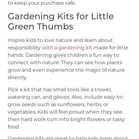
to keep your purchase safe.
Gardening Kits for Little
Green Thumbs
Inspire kids to love nature and learn about
responsibility
with a gardening kit
made for little
hands. Gardening gives children a fun way to
connect with nature. They can see how plants
grow and even experience the magic of nature
directly.
Pick a kit that has small tools like a trowel,
watering can, and gloves. Also, include easy-to-
grow seeds such as sunflowers, herbs, or
vegetables. Kids will feel proud when they see
their hard work turn into bright flowers or tasty
food.
Gardening kits are great to help kids learn about