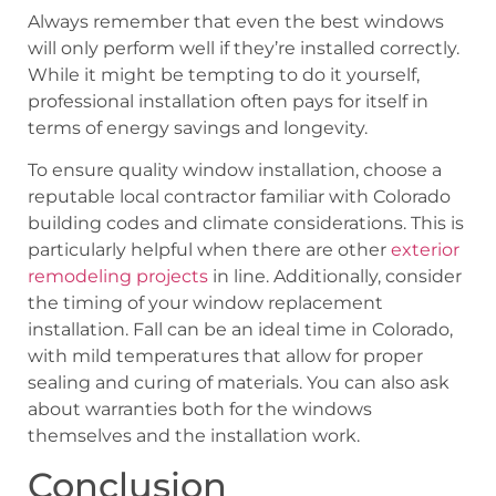
Always remember that even the best windows
will only perform well if they’re installed correctly.
While it might be tempting to do it yourself,
professional installation often pays for itself in
terms of energy savings and longevity.
To ensure quality window installation, choose a
reputable local contractor familiar with Colorado
building codes and climate considerations. This is
particularly helpful when there are other
exterior
remodeling projects
in line. Additionally, consider
the timing of your window replacement
installation. Fall can be an ideal time in Colorado,
with mild temperatures that allow for proper
sealing and curing of materials. You can also ask
about warranties both for the windows
themselves and the installation work.
Conclusion