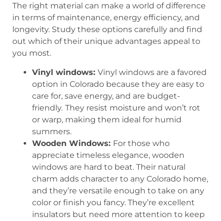
The right material can make a world of difference
in terms of maintenance, energy efficiency, and
longevity. Study these options carefully and find
out which of their unique advantages appeal to
you most.
Vinyl windows:
Vinyl windows are a favored
option in Colorado because they are easy to
care for, save energy, and are budget-
friendly.
They resist moisture and won’t rot
or warp, making them ideal for humid
summers.
Wooden Windows:
For those who
appreciate timeless elegance, wooden
windows are hard to beat. Their natural
charm adds character to any Colorado home,
and they’re versatile enough to take on any
color or finish you fancy. They’re excellent
insulators but need more attention to keep