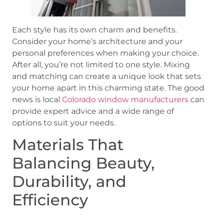
Each style has its own charm and benefits.
Consider your home’s architecture and your
personal preferences when making your choice.
After all, you’re not limited to one style. Mixing
and matching can create a unique look that sets
your home apart in this charming state. The good
news is local
Colorado window manufacturers
can
provide expert advice and a wide range of
options to suit your needs.
Materials That
Balancing Beauty,
Durability, and
Efficiency