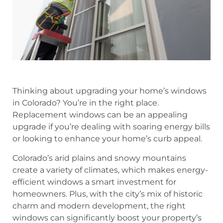
Thinking about upgrading your home’s windows
in Colorado? You’re in the right place.
Replacement windows can be an appealing
upgrade if you’re dealing with soaring energy bills
or looking to enhance your home’s curb appeal.
Colorado’s arid plains and snowy mountains
create a variety of climates, which makes energy-
efficient windows a smart investment for
homeowners. Plus, with the city’s mix of historic
charm and modern development, the right
windows can significantly boost your property’s