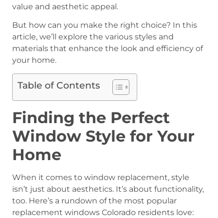
value and aesthetic appeal.
But how can you make the right choice? In this
article, we’ll explore the various styles and
materials that enhance the look and efficiency of
your home.
Table of Contents
Finding the Perfect
Window Style for Your
Home
When it comes to window replacement, style
isn’t just about aesthetics. It’s about functionality,
too. Here’s a rundown of the most popular
replacement windows Colorado residents love: