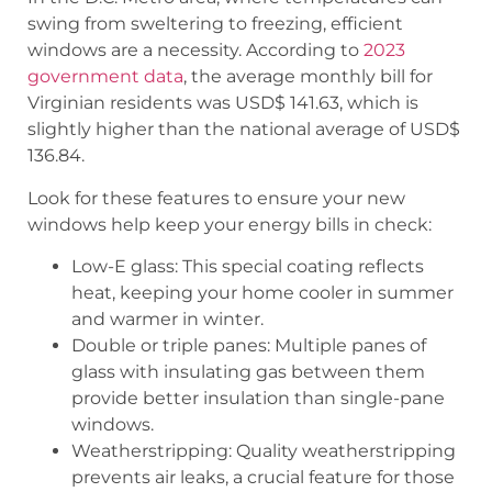
swing from sweltering to freezing, efficient
windows are a necessity. According to
2023
government data
, the average monthly bill for
Virginian residents was USD$ 141.63, which is
slightly higher than the national average of USD$
136.84.
Look for these features to ensure your new
windows help keep your energy bills in check:
Low-E glass: This special coating reflects
heat, keeping your home cooler in summer
and warmer in winter.
Double or triple panes: Multiple panes of
glass with insulating gas between them
provide better insulation than single-pane
windows.
Weatherstripping: Quality weatherstripping
prevents air leaks, a crucial feature for those