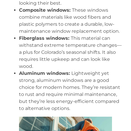
looking their best.
Composite windows:
These windows
combine materials like wood fibers and
plastic polymers to create a durable, low-
maintenance window replacement option.
Fiberglass windows:
This material can
withstand extreme temperature changes—
a plus for Colorado’s seasonal shifts. It also
requires little upkeep and can look like
wood.
Aluminum windows:
Lightweight yet
strong, aluminum windows are a good
choice for modern homes. They’re resistant
to rust and require minimal maintenance,
but they’re less energy-efficient compared
to alternative options.