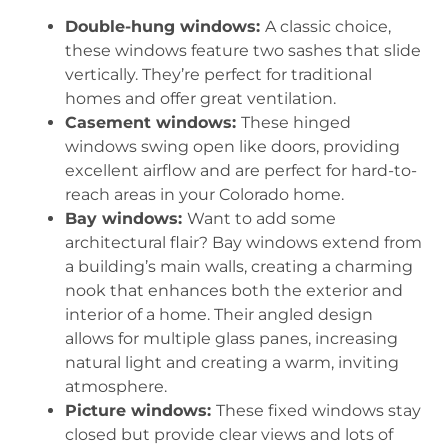
Double-hung windows:
A classic choice,
these windows feature two sashes that slide
vertically. They’re perfect for traditional
homes and offer great ventilation.
Casement windows:
These hinged
windows swing open like doors, providing
excellent airflow and are perfect for hard-to-
reach areas in your Colorado home.
Bay windows:
Want to add some
architectural flair? Bay windows extend from
a building’s main walls, creating a charming
nook that enhances both the exterior and
interior of a home. Their angled design
allows for multiple glass panes, increasing
natural light and creating a warm, inviting
atmosphere.
Picture windows:
These fixed windows stay
closed but provide clear views and lots of