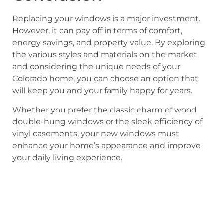
Replacing your windows is a major investment.
However, it can pay off in terms of comfort,
energy savings, and property value. By exploring
the various styles and materials on the market
and considering the unique needs of your
Colorado home, you can choose an option that
will keep you and your family happy for years.
Whether you prefer the classic charm of wood
double-hung windows or the sleek efficiency of
vinyl casements, your new windows must
enhance your home’s appearance and improve
your daily living experience.