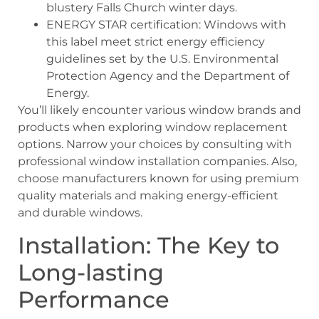
blustery Falls Church winter days.
ENERGY STAR certification: Windows with
this label meet strict energy efficiency
guidelines set by the U.S. Environmental
Protection Agency and the Department of
Energy.
You’ll likely encounter various window brands and
products when exploring window replacement
options. Narrow your choices by consulting with
professional window installation companies. Also,
choose manufacturers known for using premium
quality materials and making energy-efficient
and durable windows.
Installation: The Key to
Long-lasting
Performance