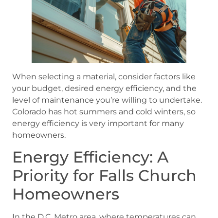
When selecting a material, consider factors like
your budget, desired energy efficiency, and the
level of maintenance you’re willing to undertake.
Colorado has hot summers and cold winters, so
energy efficiency is very important for many
homeowners.
Energy Efficiency: A
Priority for Falls Church
Homeowners
In the D.C. Metro area, where temperatures can