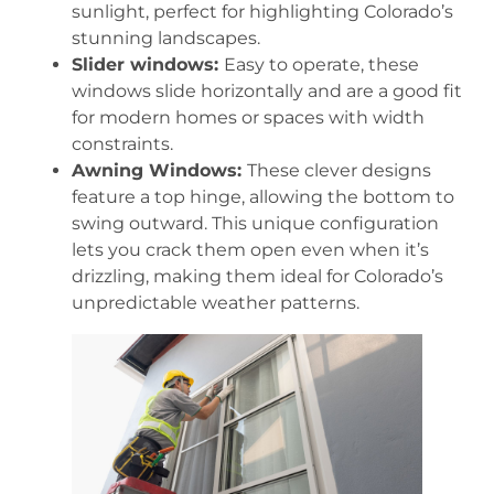
sunlight, perfect for highlighting Colorado’s
stunning landscapes.
Slider windows:
Easy to operate, these
windows slide horizontally and are a good fit
for modern homes or spaces with width
constraints.
Awning Windows:
These clever designs
feature a top hinge, allowing the bottom to
swing outward. This unique configuration
lets you crack them open even when it’s
drizzling, making them ideal for Colorado’s
unpredictable weather patterns.