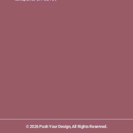
© 2026 Push Your Design, All Rights Reserved.