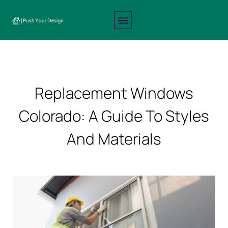
Interior Design
Exterior Design
About Us
Contact Us
Replacement Windows
Colorado: A Guide To Styles
And Materials