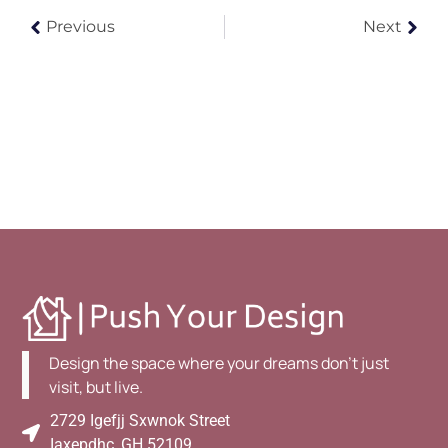
Previous
Next
Design the space where your dreams don't just
visit, but live.
2729 Igefjj Sxwnok Street
Iaxepdhc, GH 52109