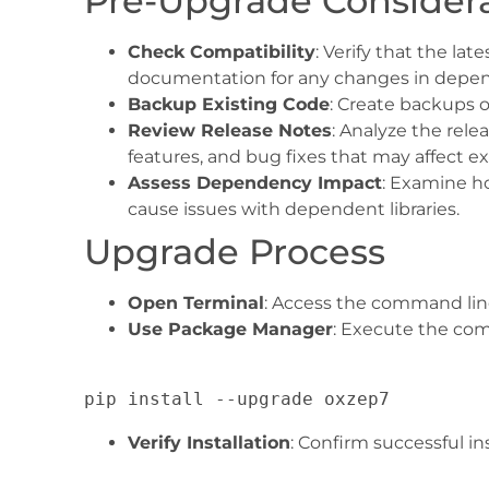
Pre-Upgrade Consider
Check Compatibility
: Verify that the la
documentation for any changes in depen
Backup Existing Code
: Create backups o
Review Release Notes
: Analyze the rele
features, and bug fixes that may affect ex
Assess Dependency Impact
: Examine h
cause issues with dependent libraries.
Upgrade Process
Open Terminal
: Access the command line
Use Package Manager
: Execute the co
Verify Installation
: Confirm successful i