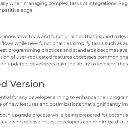
ularly when managing complex tasks or integrations. Reg
petitive edge.
innovative tools and functionalities that expand a deve
flows while new functionalities simplify tasks such as 
test programming practices and standards becomes avail
uction of user-requested features addresses common c
aying updated, developers gain the ability to leverage t
d Version
tial for any developer aiming to enhance their programm
 of new features and optimizations that significantly i
a smooth upgrade process while being prepared for potenti
reviewing release notes, developers can minimize disrup