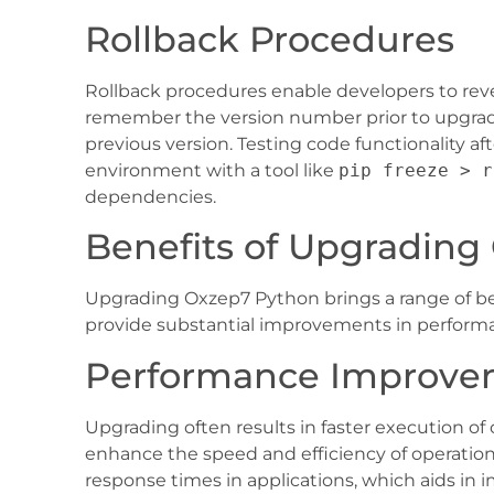
Rollback Procedures
Rollback procedures enable developers to revert
remember the version number prior to upgr
previous version. Testing code functionality aft
environment with a tool like
pip freeze > r
dependencies.
Benefits of Upgrading
Upgrading Oxzep7 Python brings a range of ben
provide substantial improvements in performa
Performance Improve
Upgrading often results in faster execution 
enhance the speed and efficiency of operation
response times in applications, which aids i