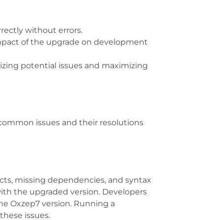
rectly without errors.
 impact of the upgrade on development
izing potential issues and maximizing
ommon issues and their resolutions
icts, missing dependencies, and syntax
with the upgraded version. Developers
the Oxzep7 version. Running a
these issues.