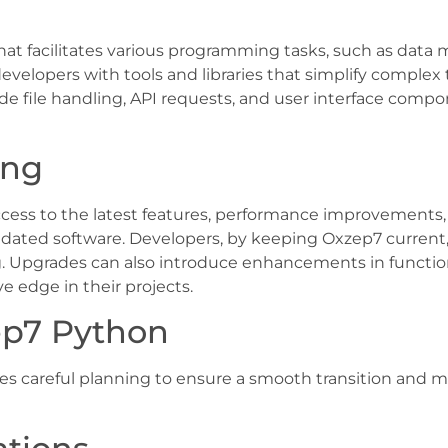
hat facilitates various programming tasks, such as data
evelopers with tools and libraries that simplify comple
ude file handling, API requests, and user interface compo
ing
ss to the latest features, performance improvements, a
utdated software. Developers, by keeping Oxzep7 current
ng. Upgrades can also introduce enhancements in function
edge in their projects.
ep7 Python
 careful planning to ensure a smooth transition and mi