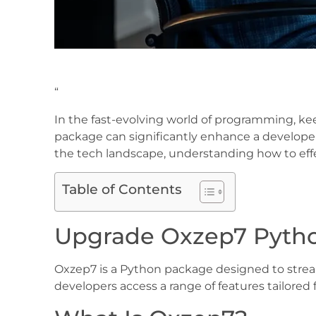
“
In the fast-evolving world of programming, ke
package can significantly enhance a developer
the tech landscape, understanding how to ef
Table of Contents
Upgrade Oxzep7 Pyth
Oxzep7 is a Python package designed to strea
developers access a range of features tailored f