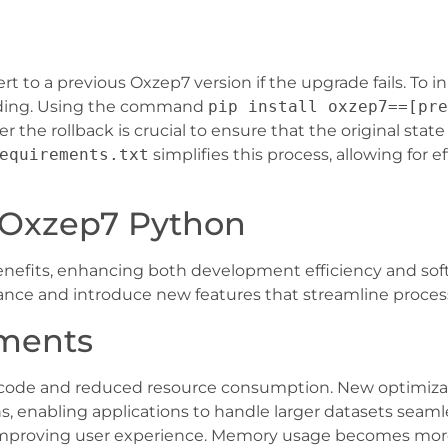
 to a previous Oxzep7 version if the upgrade fails. To in
ading. Using the command
pip install oxzep7==[pre
er the rollback is crucial to ensure that the original stat
equirements.txt
simplifies this process, allowing for ef
 Oxzep7 Python
efits, enhancing both development efficiency and softwar
nce and introduce new features that streamline proces
ments
of code and reduced resource consumption. New optimiza
s, enabling applications to handle larger datasets seaml
n improving user experience. Memory usage becomes more 