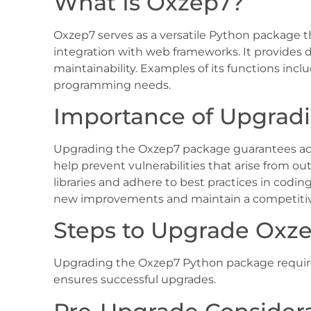
What Is Oxzep7?
Oxzep7 serves as a versatile Python package t
integration with web frameworks. It provides d
maintainability. Examples of its functions incl
programming needs.
Importance of Upgrad
Upgrading the Oxzep7 package guarantees acce
help prevent vulnerabilities that arise from o
libraries and adhere to best practices in codi
new improvements and maintain a competitive 
Steps to Upgrade Oxz
Upgrading the Oxzep7 Python package requires
ensures successful upgrades.