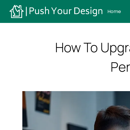
Home
How To Upgr
Per