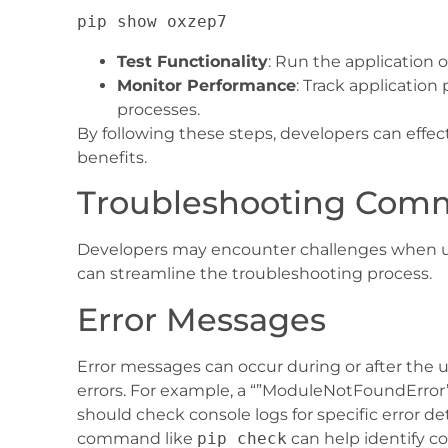
Test Functionality
: Run the application o
Monitor Performance
: Track applicatio
processes.
By following these steps, developers can eff
benefits.
Troubleshooting Com
Developers may encounter challenges when u
can streamline the troubleshooting process.
Error Messages
Error messages can occur during or after the 
errors. For example, a “”ModuleNotFoundError”
should check console logs for specific error 
command like
pip check
can help identify c