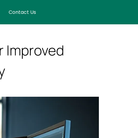
Contact Us
r Improved
y