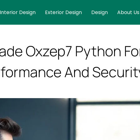
Interior Design
Exterior Design
Design
About Us
ade Oxzep7 Python Fo
formance And Securit