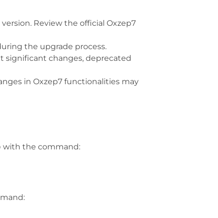
 version. Review the official Oxzep7
 during the upgrade process.
ht significant changes, deprecated
anges in Oxzep7 functionalities may
p
with the command:
ommand: