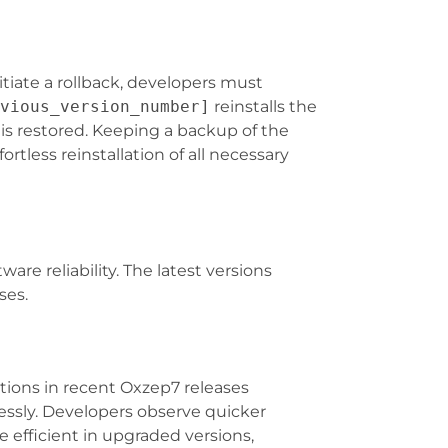
itiate a rollback, developers must
vious_version_number]
reinstalls the
e is restored. Keeping a backup of the
fortless reinstallation of all necessary
e reliability. The latest versions
ses.
tions in recent Oxzep7 releases
essly. Developers observe quicker
efficient in upgraded versions,