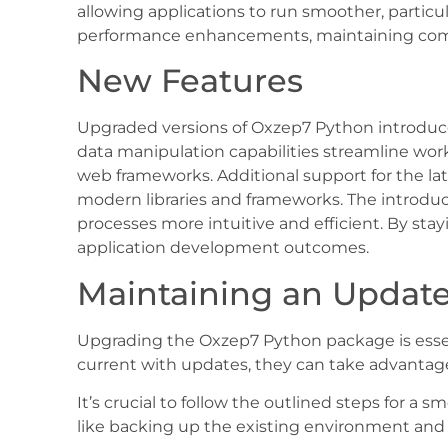
allowing applications to run smoother, partic
performance enhancements, maintaining com
New Features
Upgraded versions of Oxzep7 Python introduce 
data manipulation capabilities streamline work
web frameworks. Additional support for the la
modern libraries and frameworks. The introd
processes more intuitive and efficient. By st
application development outcomes.
Maintaining an Update
Upgrading the Oxzep7 Python package is essen
current with updates, they can take advantage
It’s crucial to follow the outlined steps for 
like backing up the existing environment and 