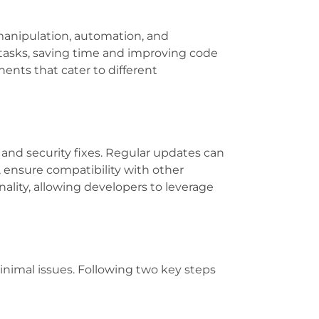
 manipulation, automation, and
x tasks, saving time and improving code
nents that cater to different
nd security fixes. Regular updates can
, ensure compatibility with other
ality, allowing developers to leverage
nimal issues. Following two key steps