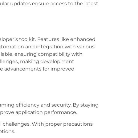
ular updates ensure access to the latest
loper’s toolkit. Features like enhanced
automation and integration with various
able, ensuring compatibility with
hallenges, making development
hese advancements for improved
ing efficiency and security. By staying
mprove application performance.
al challenges. With proper precautions
tions.