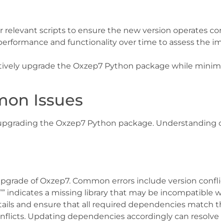
r relevant scripts to ensure the new version operates cor
n performance and functionality over time to assess the
ectively upgrade the Oxzep7 Python package while minim
mon Issues
pgrading the Oxzep7 Python package. Understanding c
upgrade of Oxzep7. Common errors include version confl
” indicates a missing library that may be incompatible 
details and ensure that all required dependencies match 
onflicts. Updating dependencies accordingly can resolve 