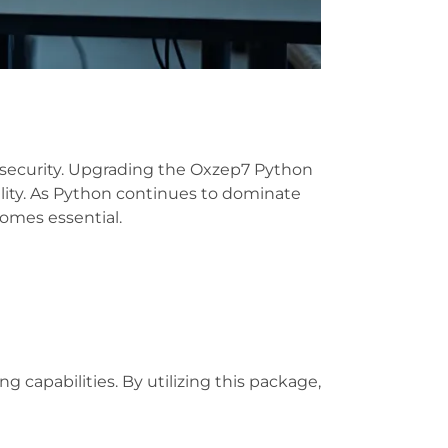
d security. Upgrading the Oxzep7 Python
ality. As Python continues to dominate
omes essential.
apabilities. By utilizing this package,