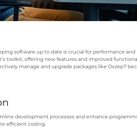
eping software up to date is crucial for performance an
’s toolkit, offering new features and improved function
fectively manage and upgrade packages like Oxzep7 bec
on
mline development processes and enhance programming c
or efficient coding.