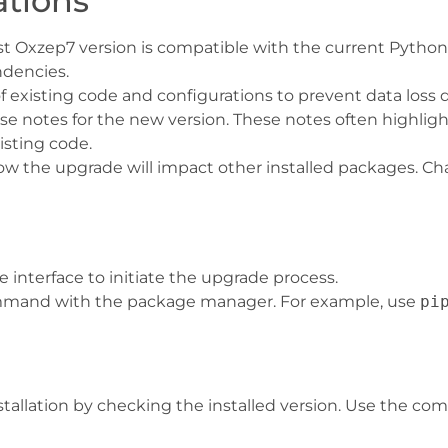
ations
test Oxzep7 version is compatible with the current Python
dencies.
f existing code and configurations to prevent data loss
ase notes for the new version. These notes often highlig
isting code.
ow the upgrade will impact other installed packages. Ch
 interface to initiate the upgrade process.
mmand with the package manager. For example, use
pi
nstallation by checking the installed version. Use the c