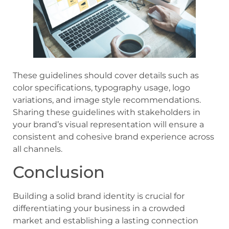
These guidelines should cover details such as
color specifications, typography usage, logo
variations, and image style recommendations.
Sharing these guidelines with stakeholders in
your brand’s visual representation will ensure a
consistent and cohesive brand experience across
all channels.
Conclusion
Building a solid brand identity is crucial for
differentiating your business in a crowded
market and establishing a lasting connection