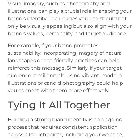
Visual imagery, such as photography and
illustrations, can play a crucial role in shaping your
brand’s identity. The images you use should not
only be visually appealing but also align with your
brand’s values, personality, and target audience.
For example, if your brand promotes
sustainability, incorporating imagery of natural
landscapes or eco-friendly practices can help
reinforce this message. Similarly, if your target
audience is millennials, using vibrant, modern
illustrations or candid photography could help
you connect with them more effectively.
Tying It All Together
Building a strong brand identity is an ongoing
process that requires consistent application
across all touchpoints, including your website,