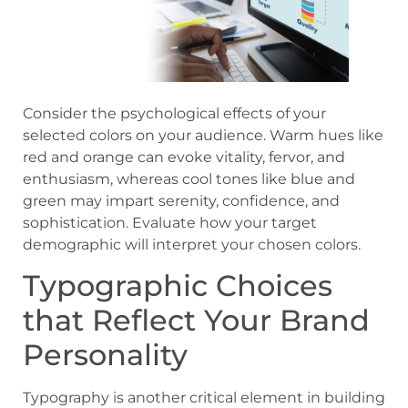
Consider the psychological effects of your
selected colors on your audience. Warm hues like
red and orange can evoke vitality, fervor, and
enthusiasm, whereas cool tones like blue and
green may impart serenity, confidence, and
sophistication. Evaluate how your target
demographic will interpret your chosen colors.
Typographic Choices
that Reflect Your Brand
Personality
Typography is another critical element in building