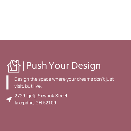
Design the space where your dreams don't just
visit, but live.
2729 Igefjj Sxwnok Street
Iaxepdhc, GH 52109