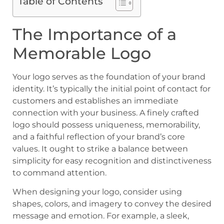
Table of Contents
The Importance of a
Memorable Logo
Your logo serves as the foundation of your brand
identity. It’s typically the initial point of contact for
customers and establishes an immediate
connection with your business. A finely crafted
logo should possess uniqueness, memorability,
and a faithful reflection of your brand’s core
values. It ought to strike a balance between
simplicity for easy recognition and distinctiveness
to command attention.
When designing your logo, consider using
shapes, colors, and imagery to convey the desired
message and emotion. For example, a sleek,