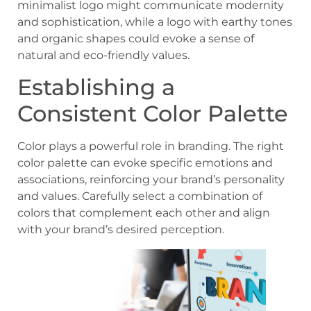
minimalist logo might communicate modernity
and sophistication, while a logo with earthy tones
and organic shapes could evoke a sense of
natural and eco-friendly values.
Establishing a
Consistent Color Palette
Color plays a powerful role in branding. The right
color palette can evoke specific emotions and
associations, reinforcing your brand’s personality
and values. Carefully select a combination of
colors that complement each other and align
with your brand’s desired perception.