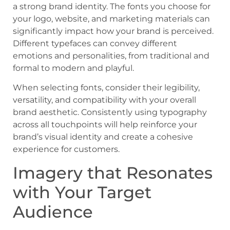
a strong brand identity. The fonts you choose for
your logo, website, and marketing materials can
significantly impact how your brand is perceived.
Different typefaces can convey different
emotions and personalities, from traditional and
formal to modern and playful.
When selecting fonts, consider their legibility,
versatility, and compatibility with your overall
brand aesthetic. Consistently using typography
across all touchpoints will help reinforce your
brand’s visual identity and create a cohesive
experience for customers.
Imagery that Resonates
with Your Target
Audience