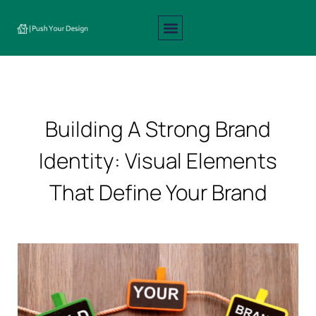
Interior Design
Exterior Design
About Us
Contact Us
Building A Strong Brand
Identity: Visual Elements
That Define Your Brand