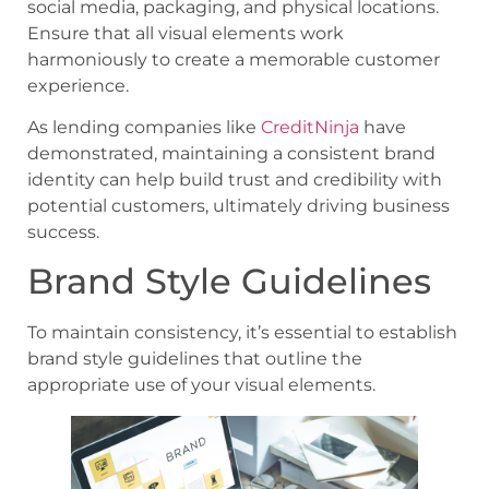
social media, packaging, and physical locations.
Ensure that all visual elements work
harmoniously to create a memorable customer
experience.
As lending companies like
CreditNinja
have
demonstrated, maintaining a consistent brand
identity can help build trust and credibility with
potential customers, ultimately driving business
success.
Brand Style Guidelines
To maintain consistency, it’s essential to establish
brand style guidelines that outline the
appropriate use of your visual elements.