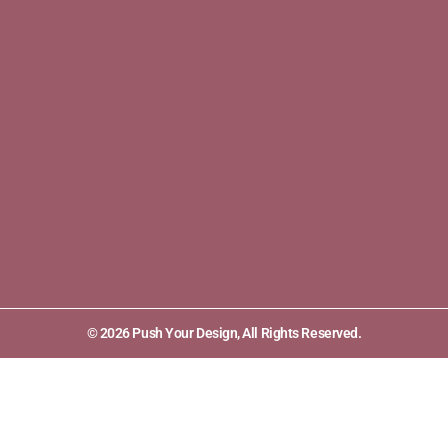
© 2026 Push Your Design, All Rights Reserved.