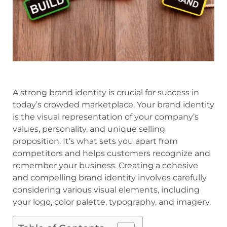
A strong brand identity is crucial for success in
today’s crowded marketplace. Your brand identity
is the visual representation of your company’s
values, personality, and unique selling
proposition. It’s what sets you apart from
competitors and helps customers recognize and
remember your business. Creating a cohesive
and compelling brand identity involves carefully
considering various visual elements, including
your logo, color palette, typography, and imagery.