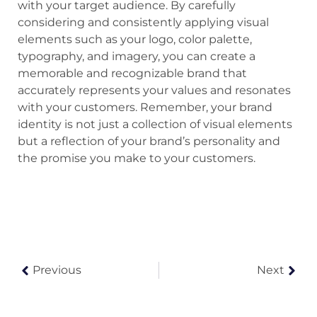
with your target audience. By carefully
considering and consistently applying visual
elements such as your logo, color palette,
typography, and imagery, you can create a
memorable and recognizable brand that
accurately represents your values and resonates
with your customers. Remember, your brand
identity is not just a collection of visual elements
but a reflection of your brand’s personality and
the promise you make to your customers.
Previous
Next