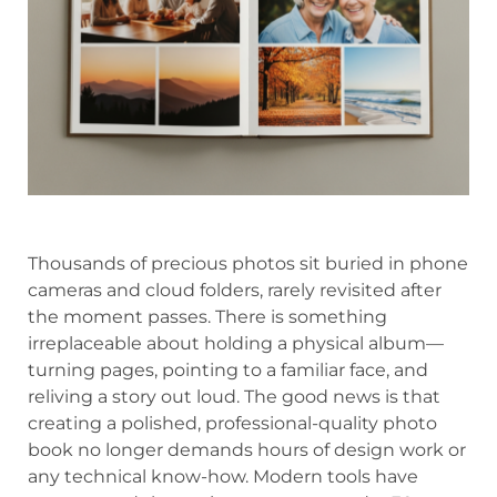
Thousands of precious photos sit buried in phone
cameras and cloud folders, rarely revisited after
the moment passes. There is something
irreplaceable about holding a physical album—
turning pages, pointing to a familiar face, and
reliving a story out loud. The good news is that
creating a polished, professional-quality photo
book no longer demands hours of design work or
any technical know-how. Modern tools have