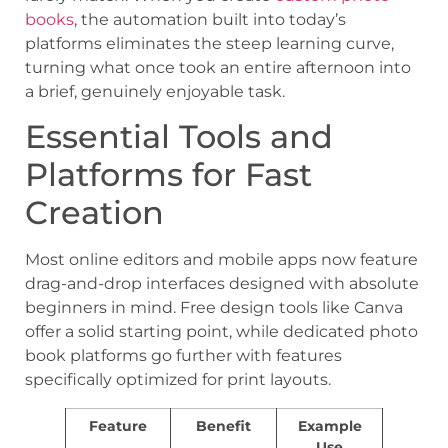
books
, the automation built into today’s
platforms eliminates the steep learning curve,
turning what once took an entire afternoon into
a brief, genuinely enjoyable task.
Essential Tools and
Platforms for Fast
Creation
Most online editors and mobile apps now feature
drag-and-drop interfaces designed with absolute
beginners in mind. Free design tools like Canva
offer a solid starting point, while dedicated photo
book platforms go further with features
specifically optimized for print layouts.
Feature
Benefit
Example
Use