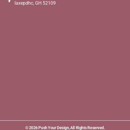
Iaxepdhc, GH 52109
© 2026 Push Your Design, All Rights Reserved.