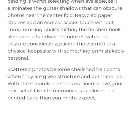
binding is worth selecting when available, as it
eliminates the gutter shadows that can obscure
photos near the center fold. Recycled paper
choices add an eco-conscious touch without
compromising quality. Gifting the finished book
alongside a handwritten note elevates the
gesture considerably, pairing the warmth of a
physical keepsake with something unmistakably
personal.
Scattered photos become cherished heirlooms
when they are given structure and permanence.
With the streamlined steps outlined above, your
next set of favorite memories is far closer to a
printed page than you might expect.