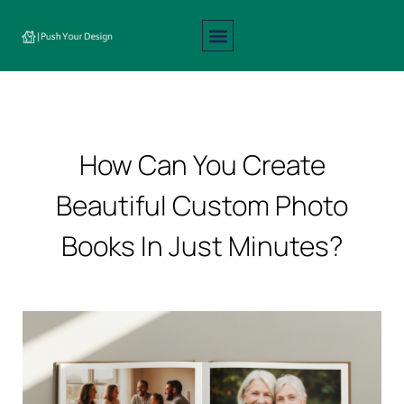
Interior Design
Exterior Design
About Us
Contact Us
How Can You Create
Beautiful Custom Photo
Books In Just Minutes?