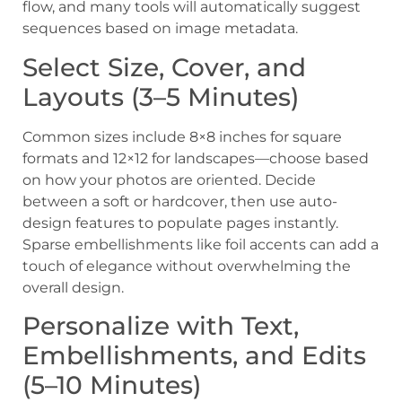
flow, and many tools will automatically suggest
sequences based on image metadata.
Select Size, Cover, and
Layouts (3–5 Minutes)
Common sizes include 8×8 inches for square
formats and 12×12 for landscapes—choose based
on how your photos are oriented. Decide
between a soft or hardcover, then use auto-
design features to populate pages instantly.
Sparse embellishments like foil accents can add a
touch of elegance without overwhelming the
overall design.
Personalize with Text,
Embellishments, and Edits
(5–10 Minutes)