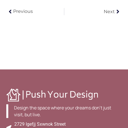
Previous
Next
Design the space where your dreams don't just
visit, but live.
2729 Igefjj Sxwnok Street