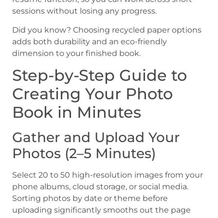
sessions without losing any progress.
Did you know? Choosing recycled paper options
adds both durability and an eco-friendly
dimension to your finished book.
Step-by-Step Guide to
Creating Your Photo
Book in Minutes
Gather and Upload Your
Photos (2–5 Minutes)
Select 20 to 50 high-resolution images from your
phone albums, cloud storage, or social media.
Sorting photos by date or theme before
uploading significantly smooths out the page