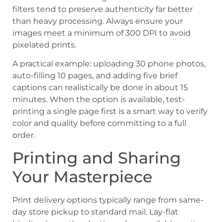
filters tend to preserve authenticity far better
than heavy processing. Always ensure your
images meet a minimum of 300 DPI to avoid
pixelated prints.
A practical example: uploading 30 phone photos,
auto-filling 10 pages, and adding five brief
captions can realistically be done in about 15
minutes. When the option is available, test-
printing a single page first is a smart way to verify
color and quality before committing to a full
order.
Printing and Sharing
Your Masterpiece
Print delivery options typically range from same-
day store pickup to standard mail. Lay-flat