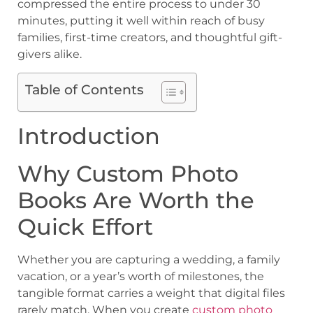
compressed the entire process to under 30
minutes, putting it well within reach of busy
families, first-time creators, and thoughtful gift-
givers alike.
Table of Contents
Introduction
Why Custom Photo
Books Are Worth the
Quick Effort
Whether you are capturing a wedding, a family
vacation, or a year’s worth of milestones, the
tangible format carries a weight that digital files
rarely match. When you create
custom photo