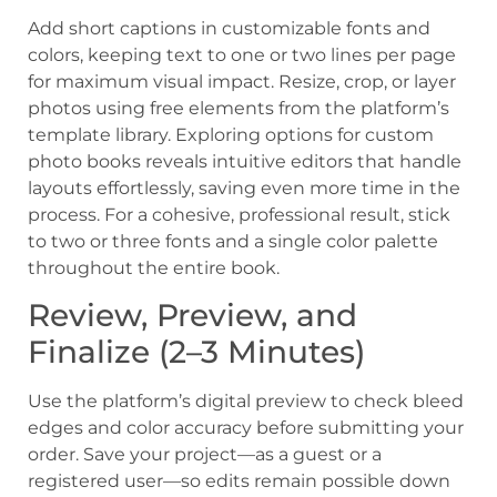
Add short captions in customizable fonts and
colors, keeping text to one or two lines per page
for maximum visual impact. Resize, crop, or layer
photos using free elements from the platform’s
template library. Exploring options for custom
photo books reveals intuitive editors that handle
layouts effortlessly, saving even more time in the
process. For a cohesive, professional result, stick
to two or three fonts and a single color palette
throughout the entire book.
Review, Preview, and
Finalize (2–3 Minutes)
Use the platform’s digital preview to check bleed
edges and color accuracy before submitting your
order. Save your project—as a guest or a
registered user—so edits remain possible down