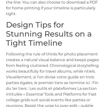
the line. You can also choose to download a PDF
for home printing if your timeline is particularly
tight.
Design Tips for
Stunning Results on a
Tight Timeline
Following the rule of thirds for photo placement
creates a natural visual balance and keeps pages
from feeling cluttered. Chronological storytelling
works beautifully for travel albums, while ntiels.
Visuellement, si l’on divise votre guide en trois
parties égales, le premier tiers se termine ici : Fin
du 1er tiers : Les outils et plateformes La section
intitulée « Essential Tools and Platforms for Fast
collage grids suit social events like parties or
reunions. Resist the urge to over-edit—subtle