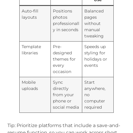
Auto-fill
Positions
Balanced
layouts
photos
pages
professionall
without
y in seconds
manual
tweaking
Template
Pre-
Speeds up
libraries
designed
styling for
themes for
holidays or
every
events
occasion
Mobile
Sync
Start
uploads
directly
anywhere,
from your
no
phone or
computer
social media
required
Tip: Prioritize platforms that include a save-and-
resume function, so you can work across short